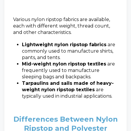
Various nylon ripstop fabrics are available,
each with different weight, thread count,
and other characteristics.
Lightweight nylon ripstop fabrics
are
commonly used to manufacture shirts,
pants, and tents.
Mid-weight nylon ripstop textiles
are
frequently used to manufacture
sleeping bags and backpacks.
Tarpaulins and sails made of heavy-
weight nylon ripstop textiles
are
typically used in industrial applications.
Differences Between Nylon
Ripstop and Polyester