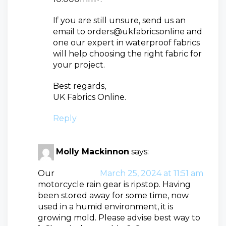
If you are still unsure, send us an
email to orders@ukfabricsonline and
one our expert in waterproof fabrics
will help choosing the right fabric for
your project.
Best regards,
UK Fabrics Online.
Reply
Molly Mackinnon
says:
Our
March 25, 2024 at 11:51 am
motorcycle rain gear is ripstop. Having
been stored away for some time, now
used in a humid environment, it is
growing mold. Please advise best way to