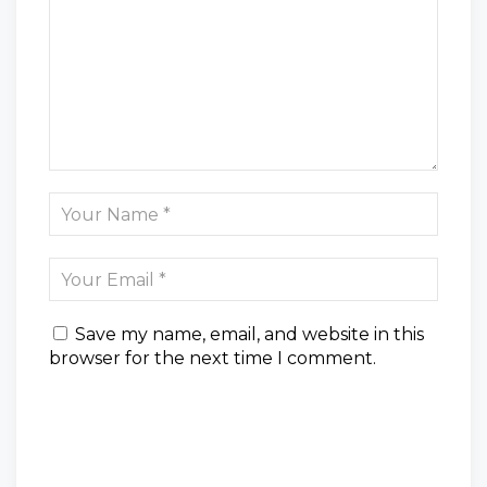
Save my name, email, and website in this
browser for the next time I comment.