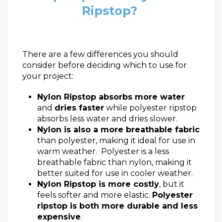
Ripstop?
There are a few differences you should
consider before deciding which to use for
your project:
Nylon Ripstop absorbs more water
and
dries faster
while polyester ripstop
absorbs less water and dries slower.
Nylon is also a more breathable fabric
than polyester, making it ideal for use in
warm weather. Polyester is a less
breathable fabric than nylon, making it
better suited for use in cooler weather.
Nylon Ripstop is more costly
, but it
feels softer and more elastic.
Polyester
ripstop is both more durable and less
expensive
.