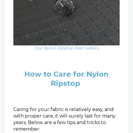
Our Nylon Ripstop Best Sellers
How to Care for Nylon
Ripstop
Caring for your fabric is relatively easy, and
with proper care, it will surely last for many
years. Below are a few tips and tricks to
remember: