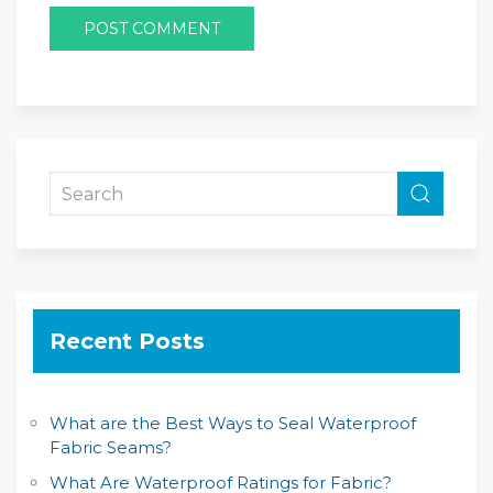
Recent Posts
What are the Best Ways to Seal Waterproof
Fabric Seams?
What Are Waterproof Ratings for Fabric?