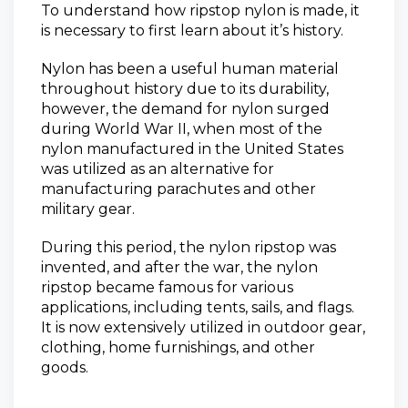
To understand how ripstop nylon is made, it
is necessary to first learn about it’s history.
Nylon has been a useful human material
throughout history due to its durability,
however, the demand for nylon surged
during World War II, when most of the
nylon manufactured in the United States
was utilized as an alternative for
manufacturing parachutes and other
military gear.
During this period, the nylon ripstop was
invented, and after the war, the nylon
ripstop became famous for various
applications, including tents, sails, and flags.
It is now extensively utilized in outdoor gear,
clothing, home furnishings, and other
goods.