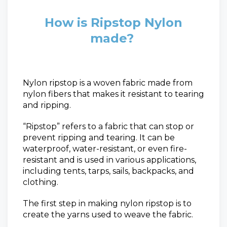
How is Ripstop Nylon
made?
Nylon ripstop is a woven fabric made from
nylon fibers that makes it resistant to tearing
and ripping.
“Ripstop” refers to a fabric that can stop or
prevent ripping and tearing. It can be
waterproof,
water-resistant, or even fire-
resistant and is used in various applications,
including tents, tarps, sails, backpacks, and
clothing.
The first step in making nylon ripstop is to
create the yarns used to weave the fabric.