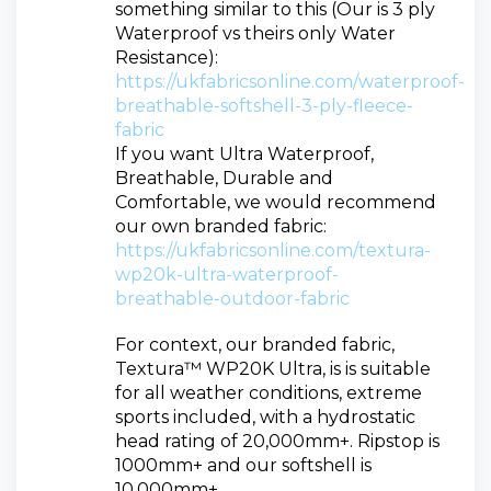
something similar to this (Our is 3 ply
Waterproof vs theirs only Water
Resistance):
https://ukfabricsonline.com/waterproof-
breathable-softshell-3-ply-fleece-
fabric
If you want Ultra Waterproof,
Breathable, Durable and
Comfortable, we would recommend
our own branded fabric:
https://ukfabricsonline.com/textura-
wp20k-ultra-waterproof-
breathable-outdoor-fabric
For context, our branded fabric,
Textura™ WP20K Ultra, is is suitable
for all weather conditions, extreme
sports included, with a hydrostatic
head rating of 20,000mm+. Ripstop is
1000mm+ and our softshell is
10.000mm+.