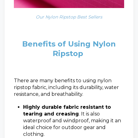
Our Nylon Ripstop Best Sellers
Benefits of Using Nylon
Ripstop
There are many benefits to using nylon
ripstop fabric, including its durability, water
resistance, and breathability.
Highly durable fabric resistant to
tearing and creasing
. It is also
waterproof and windproof, making it an
ideal choice for outdoor gear and
clothing.