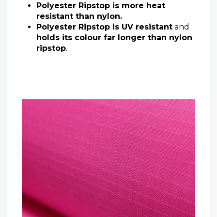
Polyester Ripstop is more heat
resistant than nylon.
Polyester Ripstop is UV resistant
and
holds its colour far longer than nylon
ripstop
.