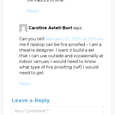
UK Fabrics Online.
Reply
Caroline Astell-Burt
says:
Can you tell
February 23, 2025 at 9:52 am
me if ripstop can be fire proofed – I am a
theatre designer. I want ti build a set
that I can use outside and occasionally at
indoor venues. I would need to know
what type of fire proofing (ref) I would
need to get.
Reply
Leave a Reply