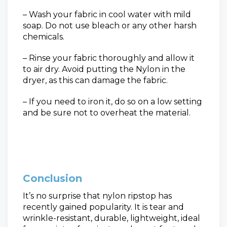
– Wash your fabric in cool water with mild
soap. Do not use bleach or any other harsh
chemicals.
– Rinse your fabric thoroughly and allow it
to air dry. Avoid putting the Nylon in the
dryer, as this can damage the fabric.
– If you need to iron it, do so on a low setting
and be sure not to overheat the material.
Conclusion
It’s no surprise that nylon ripstop has
recently gained popularity.
It is tear and
wrinkle-resistant, durable, lightweight, ideal