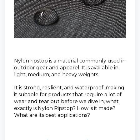
Nylon ripstop is a material commonly used in
outdoor gear and apparel. It is available in
light, medium, and heavy weights.
It is strong, resilient, and waterproof, making
it suitable for products that require a lot of
wear and tear but before
we dive in, what
exactly is Nylon Ripstop? How is it made?
What are its best applications?