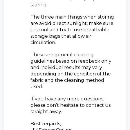
storing.
The three main things when storing
are avoid direct sunlight, make sure
it is cool and try to use breathable
storage bags that allow air
circulation.
These are general cleaning
guidelines based on feedback only
and individual results may vary
depending on the condition of the
fabric and the cleaning method
used.
If you have any more questions,
please don’t hesitate to contact us
straight away.
Best regards,