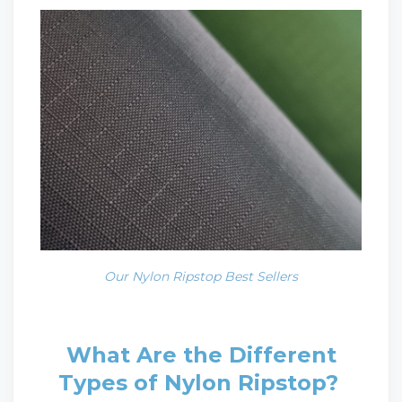
Our Nylon Ripstop Best Sellers
What Are the Different
Types of Nylon Ripstop?