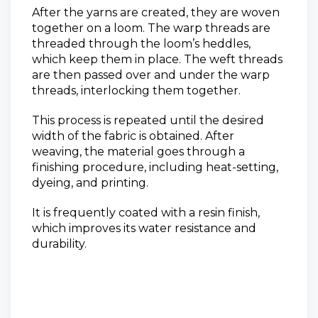
After the yarns are created, they are woven
together on a loom. The warp threads are
threaded through the loom’s heddles,
which keep them in place. The weft threads
are then passed over and under the warp
threads, interlocking them together.
This process is repeated until the desired
width of the fabric is obtained. After
weaving, the material goes through a
finishing procedure, including heat-setting,
dyeing, and printing.
It is frequently coated with a resin finish,
which improves its water resistance and
durability.