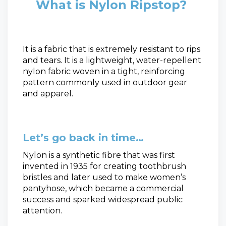
What is Nylon Ripstop?
It is a fabric that is extremely resistant to rips
and tears. It is a lightweight, water-repellent
nylon fabric woven in a tight, reinforcing
pattern commonly used in outdoor gear
and apparel.
Let’s go back in time…
Nylon is a synthetic fibre that was first
invented in 1935 for creating toothbrush
bristles and later used to make women’s
pantyhose, which became a commercial
success and sparked widespread public
attention.