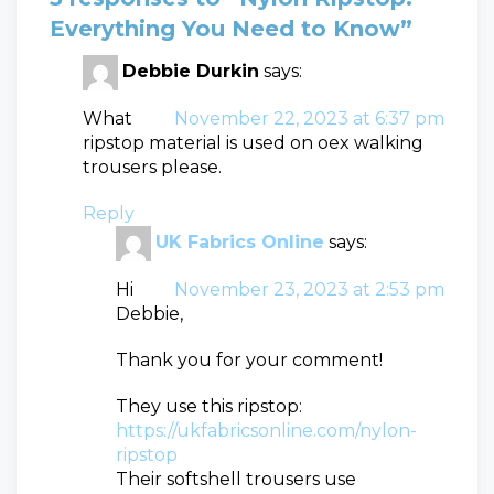
Everything You Need to Know”
Debbie Durkin
says:
What
November 22, 2023 at 6:37 pm
ripstop material is used on oex walking
trousers please.
Reply
UK Fabrics Online
says:
Hi
November 23, 2023 at 2:53 pm
Debbie,
Thank you for your comment!
They use this ripstop:
https://ukfabricsonline.com/nylon-
ripstop
Their softshell trousers use