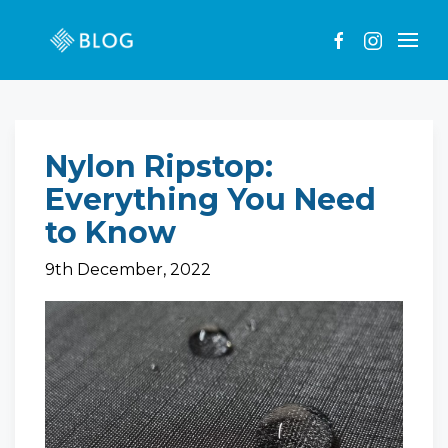
Nylon Ripstop:
Everything You Need
to Know
9th December, 2022