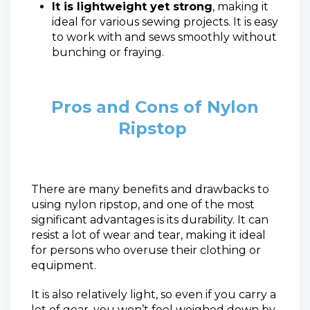
It is lightweight yet strong
, making it
ideal for various sewing projects. It is easy
to work with and sews smoothly without
bunching or fraying.
Pros and Cons of Nylon
Ripstop
There are many benefits and drawbacks to
using nylon ripstop, and one of the most
significant advantages is its durability. It can
resist a lot of wear and tear, making it ideal
for persons who overuse their clothing or
equipment.
It is also relatively light, so even if you carry a
lot of gear, you won’t feel weighed down by