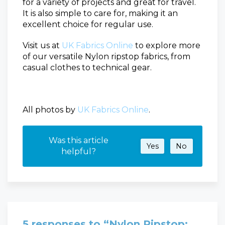
for a variety of projects and great for travel.
It is also simple to care for, making it an
excellent choice for regular use.
Visit us at
UK Fabrics
O
nline
to explore more
of our versatile Nylon ripstop fabrics, from
casual clothes to technical gear.
All photos by
UK Fabrics
O
nline
.
Was this article
Yes
No
helpful?
5 responses to “Nylon Ripstop: