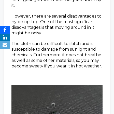
it.
However, there are several disadvantages to
nylon ripstop. One of the most significant
disadvantages is that moving around in it
might be noisy.
The cloth can be difficult to stitch and is
susceptible to damage from sunlight and
chemicals. Furthermore, it does not breathe
as well as some other materials, so you may
become sweaty if you wear it in hot weather.