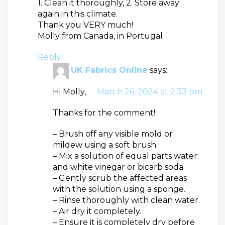
1. Clean it thoroughly, 2. Store away
again in this climate.
Thank you VERY much!
Molly from Canada, in Portugal
Reply
UK Fabrics Online
says:
Hi Molly,
March 26, 2024 at 2:33 pm
Thanks for the comment!
– Brush off any visible mold or
mildew using a soft brush.
– Mix a solution of equal parts water
and white vinegar or bicarb soda.
– Gently scrub the affected areas
with the solution using a sponge.
– Rinse thoroughly with clean water.
– Air dry it completely.
– Ensure it is completely dry before