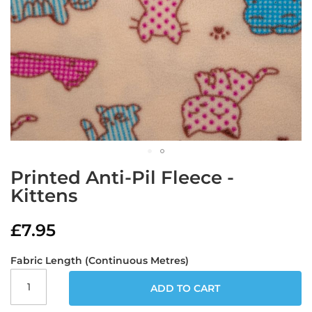
a
b
r
i
c
s
L
i
g
h
t
w
Skip
e
Printed Anti-Pil Fleece -
to
i
Kittens
g
the
h
beginning
t
of
£7.95
W
the
a
images
t
Fabric Length (Continuous Metres)
gallery
e
r
ADD TO CART
p
r