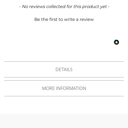
o
New content loaded
- No reviews collected for this product yet -
f
F
Be the first to write a review
a
b
r
i
c
W
a
t
e
DETAILS
r
p
r
o
MORE INFORMATION
o
f
M
i
c
r
o