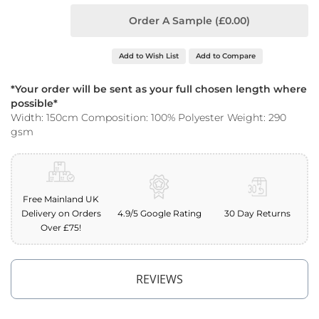
o
Order A Sample (£0.00)
o
f
F
Add to Wish List
Add to Compare
a
b
r
*Your order will be sent as your full chosen length where
i
possible*
c
Width: 150cm Composition: 100% Polyester Weight: 290
gsm
P
r
i
n
t
Free Mainland UK
e
Delivery on Orders
4.9/5 Google Rating
30 Day Returns
d
W
Over £75!
a
t
e
REVIEWS
r
p
r
o