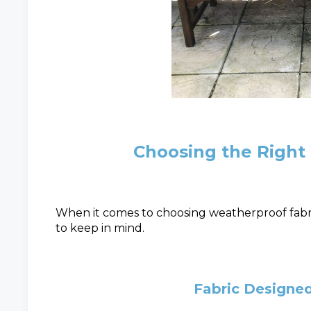
Choosing the Right
When it comes to choosing weatherproof fabri
to keep in mind.
Fabric Designe