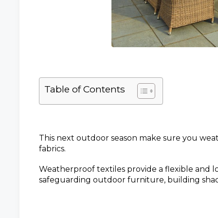
Table of Contents
This next outdoor season make sure you wea
fabrics.
Weatherproof textiles provide a flexible and lo
safeguarding outdoor furniture, building sha