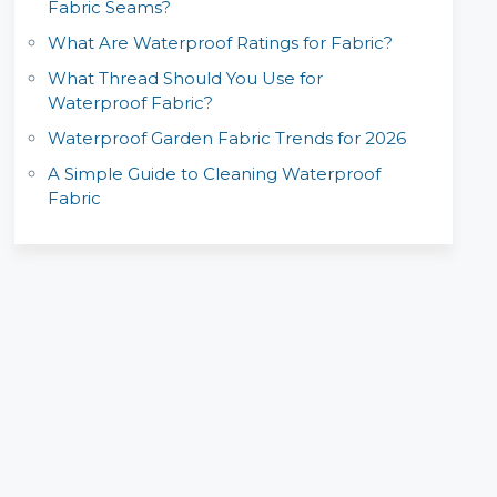
Fabric Seams?
What Are Waterproof Ratings for Fabric?
What Thread Should You Use for
Waterproof Fabric?
Waterproof Garden Fabric Trends for 2026
A Simple Guide to Cleaning Waterproof
Fabric