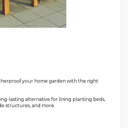
therproof your home garden with the right
ng-lasting alternative for lining planting beds,
de structures, and more.