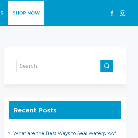
LS
SHOP NOW
Recent Posts
What are the Best Ways to Seal Waterproof