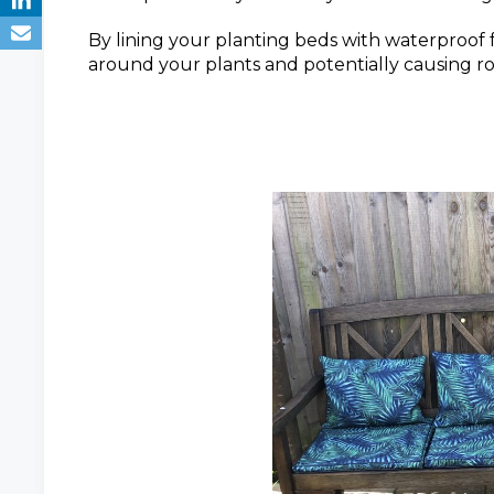
By lining your planting beds with waterproof 
around your plants and potentially causing roo