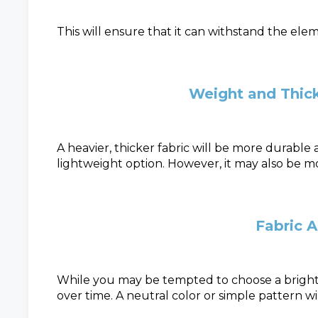
This will ensure that it can withstand the el
Weight and Thick
A heavier, thicker fabric will be more durable
lightweight option. However, it may also be m
Fabric 
While you may be tempted to choose a bright 
over time. A neutral color or simple pattern wi