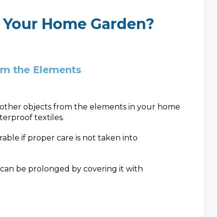
 Your Home Garden?
om the Elements
d other objects from the elements in your home
erproof textiles.
le if proper care is not taken into
 can be prolonged by covering it with