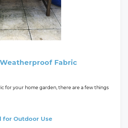
 Weatherproof Fabric
c for your home garden, there are a few things
d for Outdoor Use