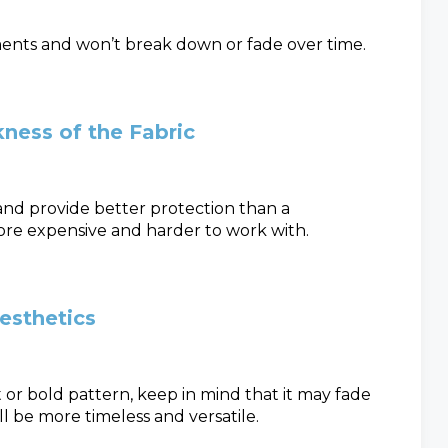
ements and won’t break down or fade over time.
ness of the Fabric
 and provide better protection than a
ore expensive and harder to work with.
Aesthetics
or bold pattern, keep in mind that it may fade
ll be more timeless and versatile.