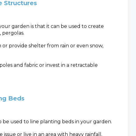
 Structures
your garden is that it can be used to create
, pergolas.
or provide shelter from rain or even snow,
oles and fabric or invest in a retractable
ing Beds
o be used to line planting beds in your garden.
 issue or live in an area with heavy rainfall.