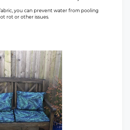
fabric, you can prevent water from pooling
t rot or other issues.