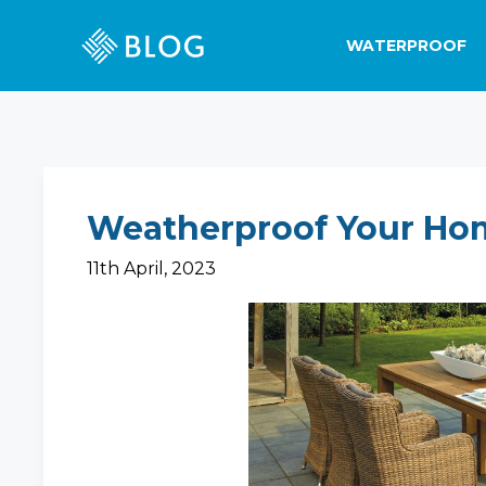
WATERPROOF
Weatherproof Your Ho
11th April, 2023