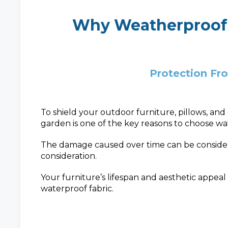
Why Weatherproof
Protection Fr
To shield your outdoor furniture, pillows, an
garden is one of the key reasons to choose wat
The damage caused over time can be considerab
consideration.
Your furniture’s lifespan and aesthetic appeal
waterproof fabric.