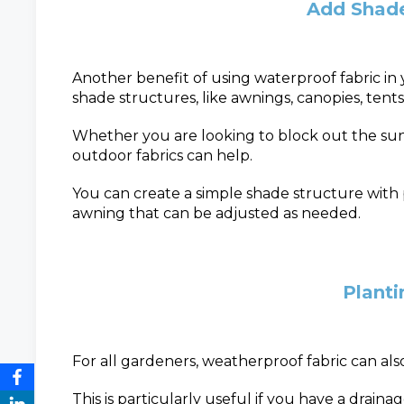
Add Shade
Another benefit of using waterproof fabric in 
shade structures, like awnings, canopies, tents
Whether you are looking to block out the sun 
outdoor fabrics can help.
You can create a simple shade structure with p
awning that can be adjusted as needed.
Plant
For all gardeners, weatherproof fabric can als
This is particularly useful if you have a drainage