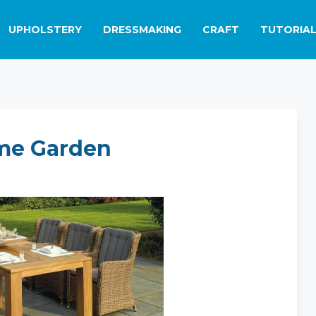
UPHOLSTERY
DRESSMAKING
CRAFT
TUTORIA
me Garden