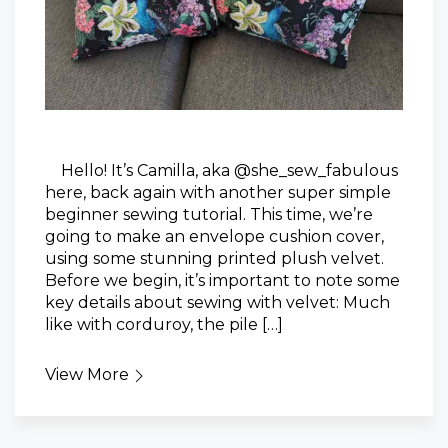
Hello! It’s Camilla, aka @she_sew_fabulous
here, back again with another super simple
beginner sewing tutorial. This time, we’re
going to make an envelope cushion cover,
using some stunning printed plush velvet.
Before we begin, it’s important to note some
key details about sewing with velvet: Much
like with corduroy, the pile […]
View More