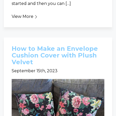
started and then you can […]
View More
How to Make an Envelope
Cushion Cover with Plush
Velvet
September 15th, 2023