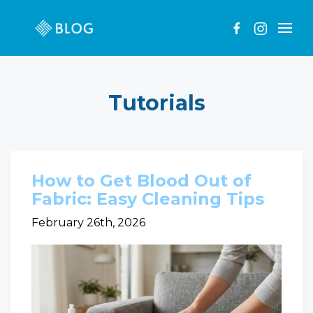
Tutorials
How to Get Blood Out of
Fabric: Easy Cleaning Tips
February 26th, 2026