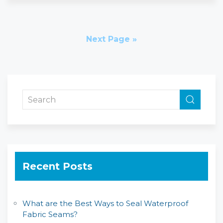
Next Page »
Recent Posts
What are the Best Ways to Seal Waterproof
Fabric Seams?