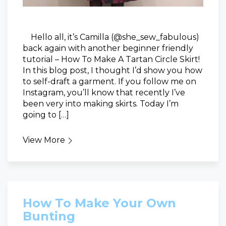
Hello all, it’s Camilla (@she_sew_fabulous)
back again with another beginner friendly
tutorial – How To Make A Tartan Circle Skirt!
In this blog post, I thought I’d show you how
to self-draft a garment. If you follow me on
Instagram, you’ll know that recently I’ve
been very into making skirts. Today I’m
going to […]
View More
How To Make Your Own
Bunting