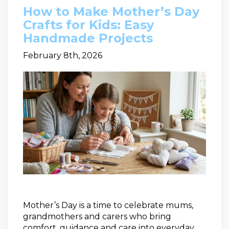
How to Make Mother’s Day
Crafts for Kids: Easy
Handmade Projects
February 8th, 2026
Mother’s Day is a time to celebrate mums,
grandmothers and carers who bring
comfort, guidance and care into everyday