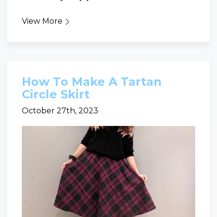
View More
How To Make A Tartan
Circle Skirt
October 27th, 2023