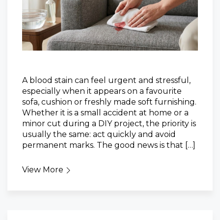
A blood stain can feel urgent and stressful,
especially when it appears on a favourite
sofa, cushion or freshly made soft furnishing.
Whether it is a small accident at home or a
minor cut during a DIY project, the priority is
usually the same: act quickly and avoid
permanent marks. The good news is that […]
View More