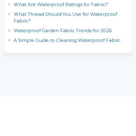
What Are Waterproof Ratings for Fabric?
What Thread Should You Use for Waterproof
Fabric?
Waterproof Garden Fabric Trends for 2026
A Simple Guide to Cleaning Waterproof Fabric