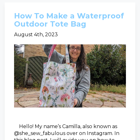
How To Make a Waterproof
Outdoor Tote Bag
August 4th, 2023
Hello! My name’s Camilla, also known as
@she_sew_fabulous over on Instagram. In