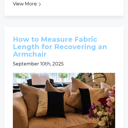
View More
How to Measure Fabric
Length for Recovering an
Armchair
September 10th, 2025