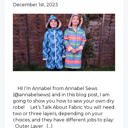
December 1st, 2023
Hi! I’m Annabel from Annabel Sews
(@annabelsews) and in this blog post, I am
going to show you how to sew your own dry
robe! Let’s Talk About Fabric You will need
two or three layers, depending on your
choices, and they have different jobs to play:
Outer Layer […]