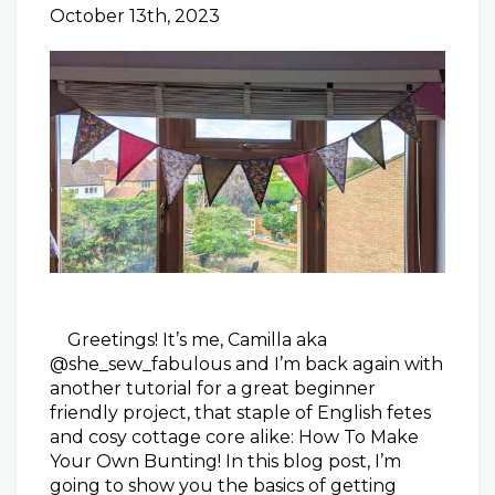
October 13th, 2023
Greetings! It’s me, Camilla aka
@she_sew_fabulous and I’m back again with
another tutorial for a great beginner
friendly project, that staple of English fetes
and cosy cottage core alike: How To Make
Your Own Bunting! In this blog post, I’m
going to show you the basics of getting