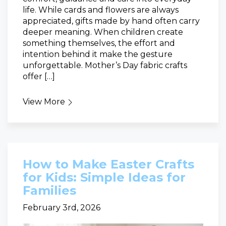
life. While cards and flowers are always
appreciated, gifts made by hand often carry
deeper meaning. When children create
something themselves, the effort and
intention behind it make the gesture
unforgettable. Mother’s Day fabric crafts
offer […]
View More
How to Make Easter Crafts
for Kids: Simple Ideas for
Families
February 3rd, 2026