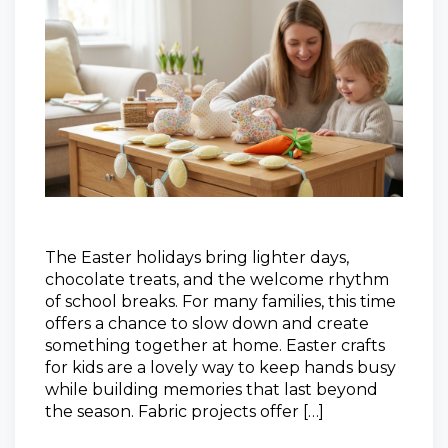
The Easter holidays bring lighter days,
chocolate treats, and the welcome rhythm
of school breaks. For many families, this time
offers a chance to slow down and create
something together at home. Easter crafts
for kids are a lovely way to keep hands busy
while building memories that last beyond
the season. Fabric projects offer […]