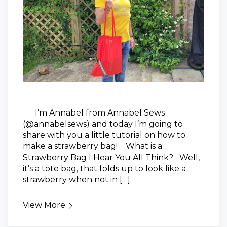
I’m Annabel from Annabel Sews
(@annabelsews) and today I’m going to
share with you a little tutorial on how to
make a strawberry bag! What is a
Strawberry Bag I Hear You All Think? Well,
it’s a tote bag, that folds up to look like a
strawberry when not in […]
View More