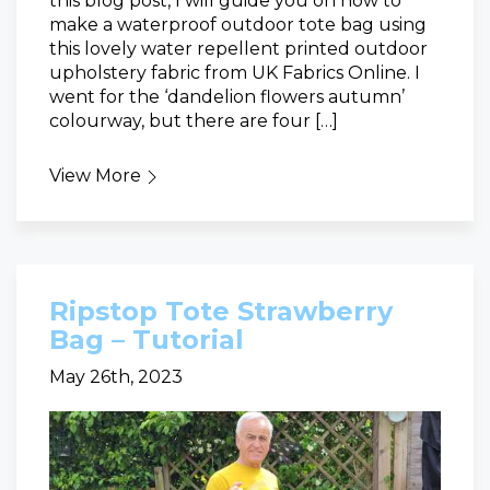
this blog post, I will guide you on how to
make a waterproof outdoor tote bag using
this lovely water repellent printed outdoor
upholstery fabric from UK Fabrics Online. I
went for the ‘dandelion flowers autumn’
colourway, but there are four […]
View More
Ripstop Tote Strawberry
Bag – Tutorial
May 26th, 2023