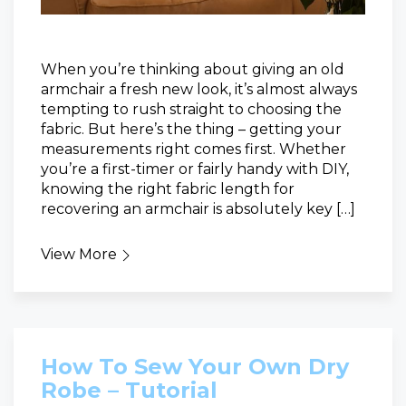
When you’re thinking about giving an old
armchair a fresh new look, it’s almost always
tempting to rush straight to choosing the
fabric. But here’s the thing – getting your
measurements right comes first. Whether
you’re a first-timer or fairly handy with DIY,
knowing the right fabric length for
recovering an armchair is absolutely key […]
View More
How To Sew Your Own Dry
Robe – Tutorial