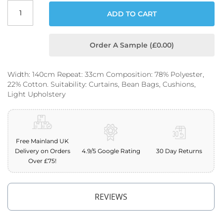
o
ADD TO CART
o
f
F
a
Order A Sample (£0.00)
b
r
i
Width: 140cm Repeat: 33cm Composition: 78% Polyester,
c
22% Cotton. Suitability: Curtains, Bean Bags, Cushions,
Light Upholstery
P
r
i
n
t
e
Free Mainland UK
d
Delivery on Orders
4.9/5 Google Rating
30 Day Returns
W
Over £75!
a
t
e
r
REVIEWS
p
r
o