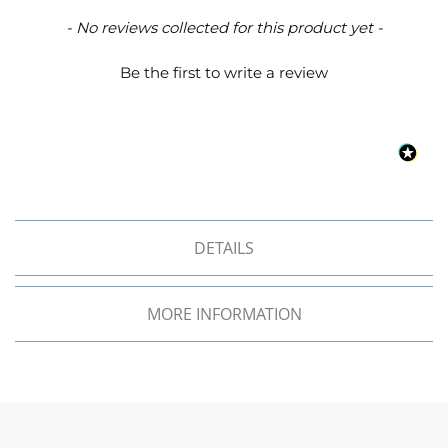
o
New content loaded
- No reviews collected for this product yet -
f
F
a
Be the first to write a review
b
r
i
c
W
a
t
e
DETAILS
r
p
r
o
MORE INFORMATION
o
f
M
i
c
r
o