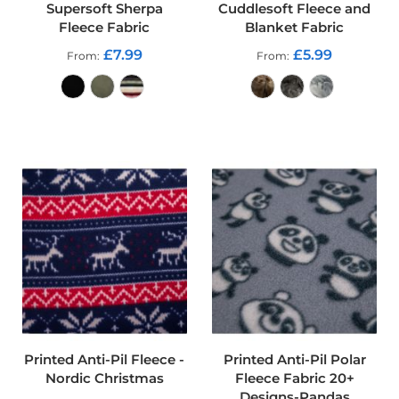
Supersoft Sherpa
Cuddlesoft Fleece and
o
Fleece Fabric
Blanket Fabric
f
F
£7.99
£5.99
From
From
a
b
r
i
c
ADD TO CART
ADD TO CART
W
a
t
e
r
p
r
o
o
f
M
i
c
Printed Anti-Pil Fleece -
Printed Anti-Pil Polar
r
Nordic Christmas
Fleece Fabric 20+
o
Designs-Pandas