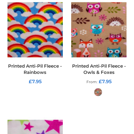
f
T
a
r
p
a
u
l
i
n
F
a
Printed Anti-Pil Fleece -
Printed Anti-Pil Fleece -
b
Rainbows
Owls & Foxes
r
i
£7.95
£7.95
From
c
s
ADD TO CART
Furnishing
ADD TO CART
&
Upholstery
Fabric
C