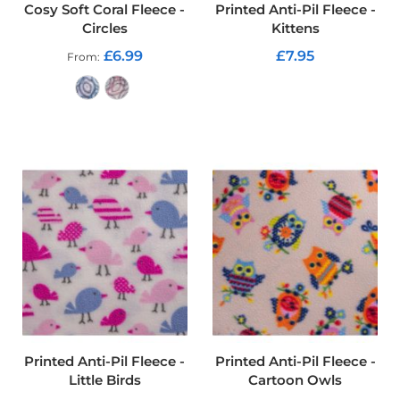
t
Cosy Soft Coral Fleece -
Printed Anti-Pil Fleece -
s
Circles
Kittens
h
e
£6.99
£7.95
From
l
l
ADD TO CART
F
a
ADD TO CART
b
r
i
c
W
a
t
e
r
p
r
o
o
f
Printed Anti-Pil Fleece -
Printed Anti-Pil Fleece -
U
Little Birds
Cartoon Owls
V