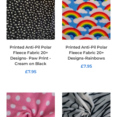
r
p
r
o
o
f
P
U
L
F
Printed Anti-Pil Polar
Printed Anti-Pil Polar
a
Fleece Fabric 20+
Fleece Fabric 20+
b
Designs- Paw Print -
Designs-Rainbows
r
Cream on Black
i
£7.95
c
£7.95
s
ADD TO CART
ADD TO CART
W
a
t
e
r
p
r
o