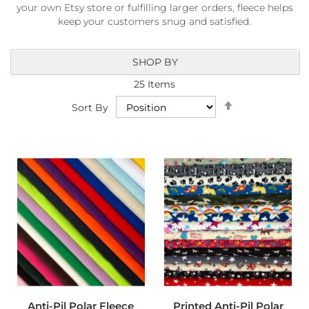
a
your own Etsy store or fulfilling larger orders, fleece helps
b
keep your customers snug and satisfied.
r
i
c
SHOP BY
s
25
Items
L
Set
i
Sort By
Descending
g
Direction
h
t
w
e
i
g
h
t
W
a
t
e
r
p
r
Anti-Pil Polar Fleece
Printed Anti-Pil Polar