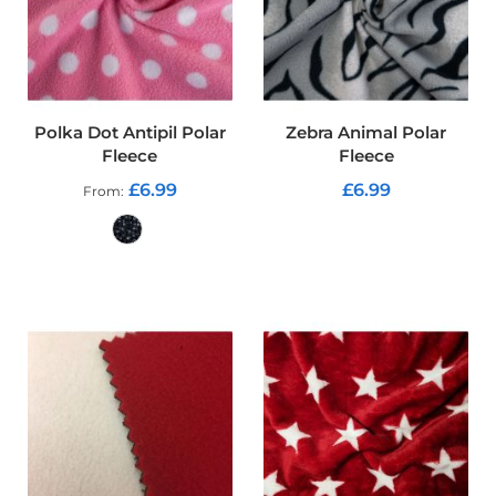
o
f
P
V
C
F
Polka Dot Antipil Polar
Zebra Animal Polar
a
b
Fleece
Fleece
r
£6.99
£6.99
From
i
c
ADD TO CART
W
a
ADD TO CART
t
e
r
p
r
o
o
f
R
i