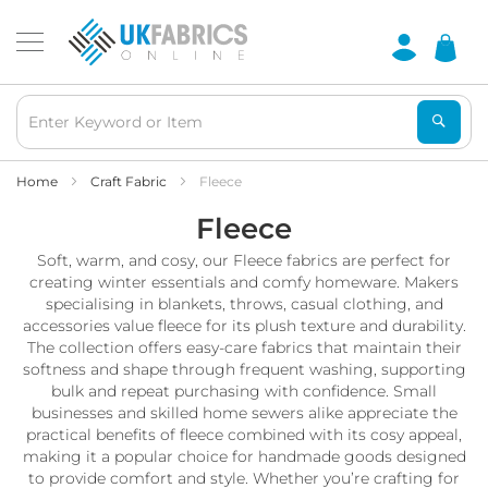
Waterproof
Fabric
B
r
e
a
t
h
Home
Craft Fabric
Fleece
a
Fleece
b
l
Soft, warm, and cosy, our Fleece fabrics are perfect for
e
W
creating winter essentials and comfy homeware. Makers
a
specialising in blankets, throws, casual clothing, and
t
accessories value fleece for its plush texture and durability.
e
The collection offers easy-care fabrics that maintain their
r
softness and shape through frequent washing, supporting
p
bulk and repeat purchasing with confidence. Small
r
businesses and skilled home sewers alike appreciate the
o
practical benefits of fleece combined with its cosy appeal,
o
making it a popular choice for handmade goods designed
f
F
to provide comfort and style. Whether you’re crafting for