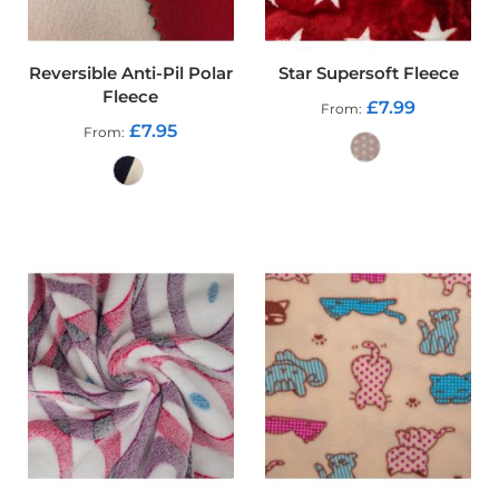
p
s
t
o
Reversible Anti-Pil Polar
Star Supersoft Fleece
p
Fleece
F
£7.99
From
a
£7.95
From
b
r
i
c
ADD TO CART
ADD TO CART
W
a
t
e
r
p
r
o
o
f
S
o
f