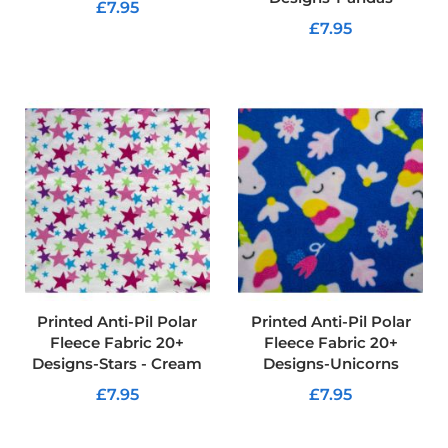
f
£7.95
i
£7.95
b
ADD TO CART
r
ADD TO CART
e
F
a
b
r
i
c
W
a
t
e
r
p
Printed Anti-Pil Polar
Printed Anti-Pil Polar
r
Fleece Fabric 20+
Fleece Fabric 20+
o
Designs-Stars - Cream
Designs-Unicorns
o
f
£7.95
£7.95
O
u
ADD TO CART
ADD TO CART
t