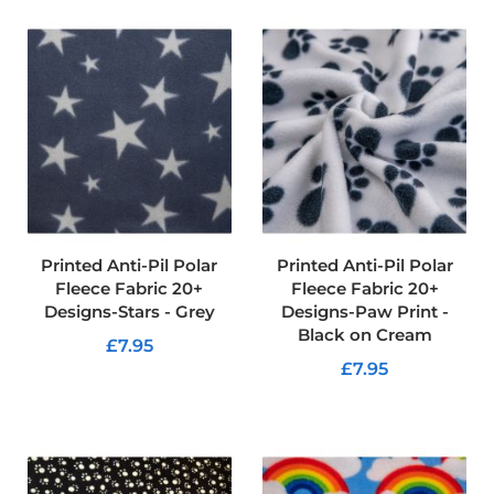
d
o
o
r
F
u
r
n
i
s
h
i
n
g
Printed Anti-Pil Polar
Printed Anti-Pil Polar
F
Fleece Fabric 20+
Fleece Fabric 20+
a
Designs-Stars - Grey
Designs-Paw Print -
b
Black on Cream
r
£7.95
i
£7.95
c
ADD TO CART
ADD TO CART
W
a
t
e