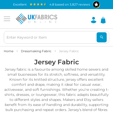
Waterproof
excellent
4.8
based on
3,827
reviews
Fabric
B
r
e
a
t
h
a
b
Home
Dressmaking Fabric
Jersey Fabric
l
Jersey Fabric
e
W
Jersey fabric is a favourite among skilled home sewers and
a
t
small businesses for its stretch, softness, and versatility.
e
Known for its knitted structure, jersey offers excellent
r
comfort and drape, making it ideal for casual wear,
p
activewear, and soft furnishings. Whether you’re creating t-
r
shirts, dresses, or loungewear, this fabric adapts beautifully
o
to different styles and shapes. Makers and Etsy sellers
o
benefit from its ease of handling and durability, supporting
f
bulk purchasing and repeat orders. Jersey’s blend of fibres
F