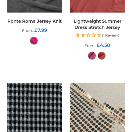
o
o
f
F
Ponte Roma Jersey Knit
Lightweight Summer
a
Dress Stretch Jersey
£7.99
b
From
r
(1 Review)
i
£4.50
From
c
ADD TO CART
P
r
i
ADD TO CART
n
t
e
d
W
a
t
e
r
p
r
o