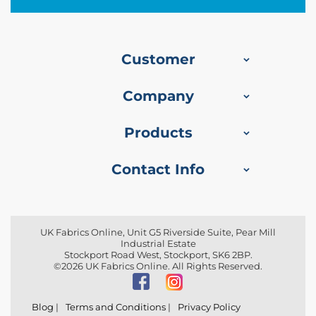
f
i
b
r
e
Customer
F
a
b
Company
r
i
c
Products
W
Contact Info
a
t
e
r
p
r
UK Fabrics Online, Unit G5 Riverside Suite, Pear Mill
Industrial Estate
o
Stockport Road West, Stockport, SK6 2BP.
o
©2026 UK Fabrics Online. All Rights Reserved.
f
O
u
t
Blog
|
Terms and Conditions
|
Privacy Policy