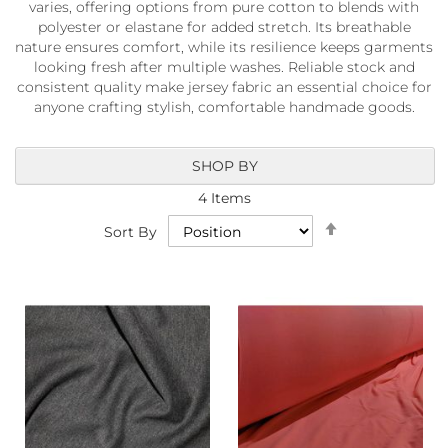
varies, offering options from pure cotton to blends with
a
b
polyester or elastane for added stretch. Its breathable
r
nature ensures comfort, while its resilience keeps garments
i
looking fresh after multiple washes. Reliable stock and
c
consistent quality make jersey fabric an essential choice for
s
anyone crafting stylish, comfortable handmade goods.
L
i
SHOP BY
g
h
4
Items
t
Set
w
Sort By
Descending
e
i
Direction
g
h
t
W
a
t
e
r
p
r