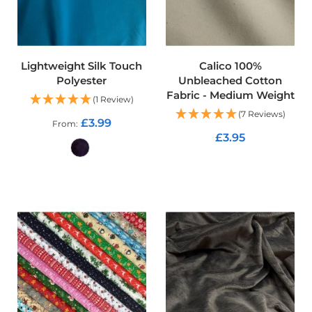
o
f
F
a
b
Lightweight Silk Touch
Calico 100%
r
Polyester
Unbleached Cotton
i
Fabric - Medium Weight
c
(1 Review)
(7 Reviews)
£3.99
From
W
£3.95
a
t
e
ADD TO CART
r
ADD TO CART
p
r
o
o
f
M
i
c
r
o