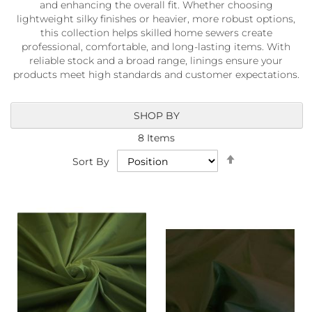
and enhancing the overall fit. Whether choosing
a
b
lightweight silky finishes or heavier, more robust options,
r
this collection helps skilled home sewers create
i
professional, comfortable, and long-lasting items. With
c
reliable stock and a broad range, linings ensure your
s
products meet high standards and customer expectations.
L
i
SHOP BY
g
h
8
Items
t
Set
w
Sort By
Descending
e
i
Direction
g
h
t
W
a
t
e
r
p
r