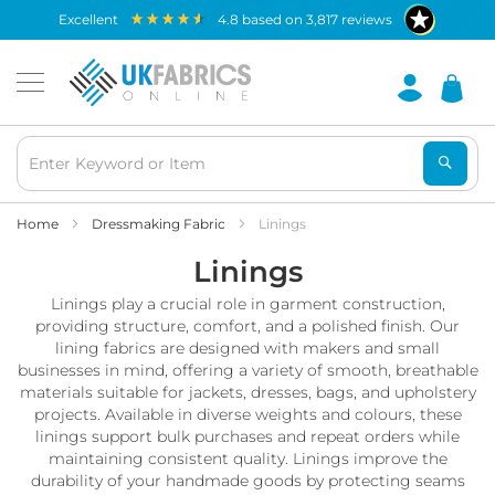
Waterproof
excellent
4.8
based on
3,817
reviews
Fabric
B
r
e
a
t
h
a
b
Home
Dressmaking Fabric
Linings
l
Linings
e
W
Linings play a crucial role in garment construction,
a
t
providing structure, comfort, and a polished finish. Our
e
lining fabrics are designed with makers and small
r
businesses in mind, offering a variety of smooth, breathable
p
materials suitable for jackets, dresses, bags, and upholstery
r
projects. Available in diverse weights and colours, these
o
linings support bulk purchases and repeat orders while
o
maintaining consistent quality. Linings improve the
f
durability of your handmade goods by protecting seams
F