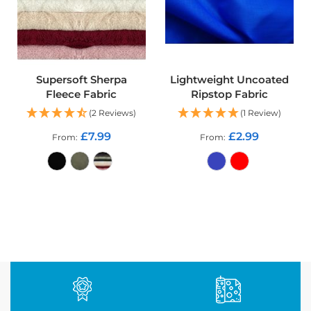
d
o
o
r
F
u
r
Supersoft Sherpa
Lightweight Uncoated
n
Fleece Fabric
Ripstop Fabric
i
(2 Reviews)
(1 Review)
s
h
£7.99
£2.99
From
From
i
n
g
F
a
ADD TO CART
ADD TO CART
b
r
i
c
W
a
t
e