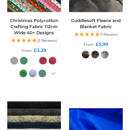
f
i
b
r
Christmas Polycotton
Cuddlesoft Fleece and
e
Crafting Fabric 112cm
Blanket Fabric
F
a
Wide 40+ Designs
(1 Review)
b
(3 Reviews)
r
£5.99
From
i
£3.29
From
c
W
ADD TO CART
a
t
e
r
ADD TO CART
p
r
o
o
f
O
u
t