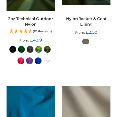
o
o
f
F
2oz Technical Outdoor
Nylon Jacket & Coat
a
Nylon
Lining
b
r
(10 Reviews)
£2.50
From
i
£4.99
From
c
P
ADD TO CART
r
i
n
t
e
ADD TO CART
d
W
a
t
e
r
p
r
o