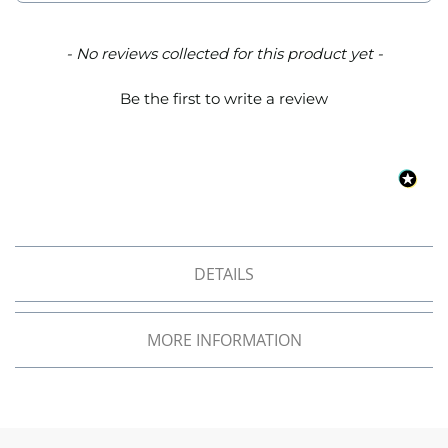
o
f
F
New content loaded
- No reviews collected for this product yet -
a
b
Be the first to write a review
r
i
c
W
a
t
e
r
p
DETAILS
r
o
o
MORE INFORMATION
f
M
i
c
r
o