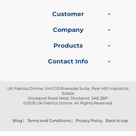
f
i
b
Customer
r
e
F
Company
a
b
r
Products
i
c
Contact Info
W
a
t
e
UK Fabrics Online, Unit G5 Riverside Suite, Pear Mill Industrial
r
Estate
p
Stockport Road West, Stockport, SK6 2BP.
r
©2026 UK Fabrics Online. All Rights Reserved.
o
o
f
Blog
|
Terms and Conditions
|
Privacy Policy
Back to top
O
u
t