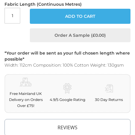
o
Fabric Length (Continuous Metres)
o
f
ADD TO CART
F
a
b
Order A Sample (£0.00)
r
i
c
*Your order will be sent as your full chosen length where
P
possible*
r
Width: 112cm Composition: 100% Cotton Weight: 130gsm
i
n
t
e
d
Free Mainland UK
W
Delivery on Orders
4.9/5 Google Rating
30 Day Returns
a
Over £75!
t
e
r
p
REVIEWS
r
o