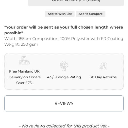
o
o
f
Add to Wish List
Add to Compare
F
a
*Your order will be sent as your full chosen length where
b
possible*
r
Width: 155cm Composition: 100% Polyester with FR Coating
i
Weight: 250 gsm
c
P
r
i
n
Free Mainland UK
t
Delivery on Orders
4.9/5 Google Rating
30 Day Returns
e
Over £75!
d
W
a
t
REVIEWS
e
r
p
r
New content loaded
- No reviews collected for this product yet -
o