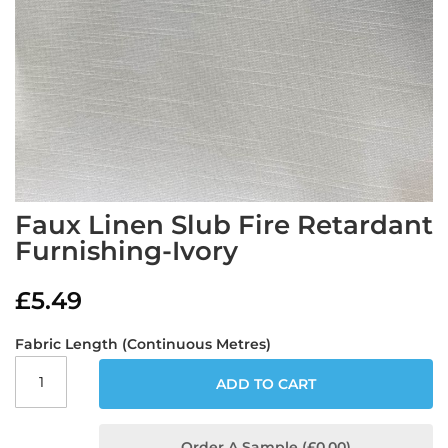
a
b
r
i
c
s
L
i
g
h
t
Skip
Faux Linen Slub Fire Retardant
w
to
e
Furnishing-Ivory
the
i
beginning
g
of
£5.49
h
the
t
images
W
Fabric Length (Continuous Metres)
gallery
a
t
ADD TO CART
e
r
p
r
Order A Sample (£0.00)