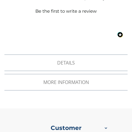
o
f
Be the first to write a review
F
a
b
r
i
c
W
a
DETAILS
t
e
r
p
MORE INFORMATION
r
o
o
f
M
i
c
r
Customer
o