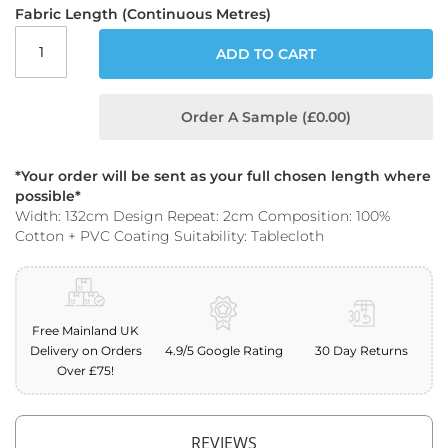
o
Fabric Length (Continuous Metres)
o
f
ADD TO CART
F
a
b
Order A Sample (£0.00)
r
i
c
*Your order will be sent as your full chosen length where
P
possible*
r
Width: 132cm Design Repeat: 2cm Composition: 100%
i
Cotton + PVC Coating Suitability: Tablecloth
n
t
e
d
W
Free Mainland UK
a
Delivery on Orders
4.9/5 Google Rating
30 Day Returns
t
Over £75!
e
r
p
r
REVIEWS
o