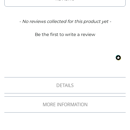
o
f
F
a
New content loaded
- No reviews collected for this product yet -
b
r
Be the first to write a review
i
c
W
a
t
e
r
p
r
DETAILS
o
o
f
MORE INFORMATION
M
i
c
r
o