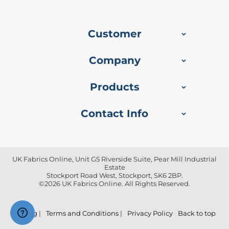
f
i
b
r
Customer
e
F
a
Company
b
r
i
Products
c
Contact Info
W
a
t
e
r
p
UK Fabrics Online, Unit G5 Riverside Suite, Pear Mill Industrial
Estate
r
Stockport Road West, Stockport, SK6 2BP.
o
©2026 UK Fabrics Online. All Rights Reserved.
o
f
O
u
Blog
|
Terms and Conditions
|
Privacy Policy
Back to top
t