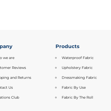
pany
Products
 we are
Waterproof Fabric
tomer Reviews
Upholstery Fabric
pping and Returns
Dressmaking Fabric
tact Us
Fabric By Use
ations Club
Fabric By The Roll