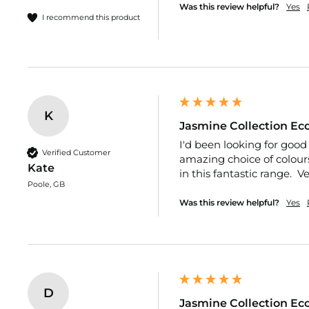
Fabric
Was this review helpful?
Yes
I recommend this product
Polycotton
Fleece
Tartan
Cotton
Felt
K
Natural
Jasmine Collection Eco
Fur
I'd been looking for good 
Verified Customer
amazing choice of colours
Velvet
Kate
in this fantastic range.  
Velour
Poole, GB
Was this review helpful?
Yes
Christmas
Sequin
Halloween
Dressmaking
Fabric
D
100%
Jasmine Collection Eco
Plain