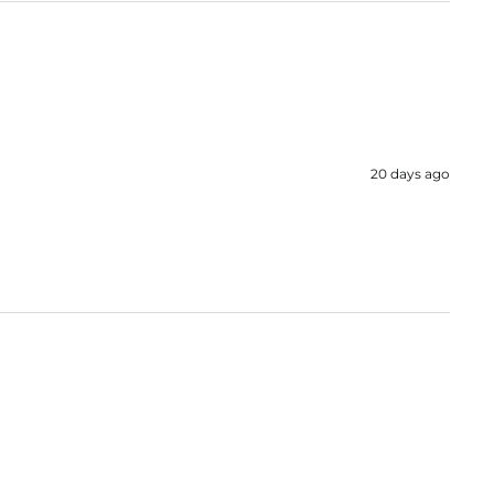
20 days ago