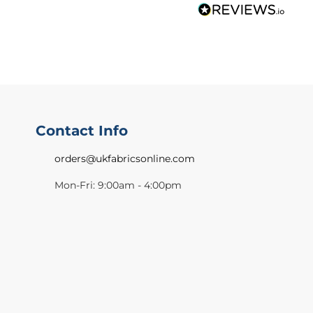
Contact Info
orders@ukfabricsonline.com
Mon-Fri: 9:00am - 4:00pm