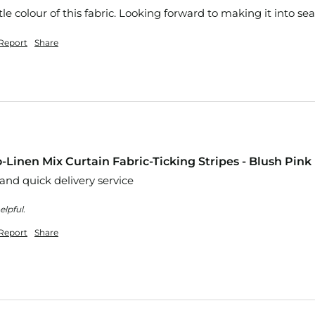
le colour of this fabric. Looking forward to making it into se
Report
Share
-Linen Mix Curtain Fabric-Ticking Stripes - Blush Pink
 and quick delivery service
elpful.
Report
Share