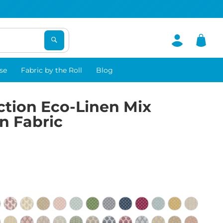
se
Fabric by the Roll
Blog
ction Eco-Linen Mix
n Fabric