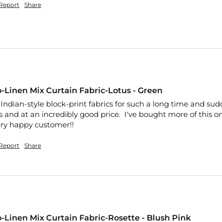
Report
Share
-Linen Mix Curtain Fabric-Lotus - Green
Indian-style block-print fabrics for such a long time and sudden
 and at an incredibly good price.  I've bought more of this o
Very happy customer!!
Report
Share
-Linen Mix Curtain Fabric-Rosette - Blush Pink