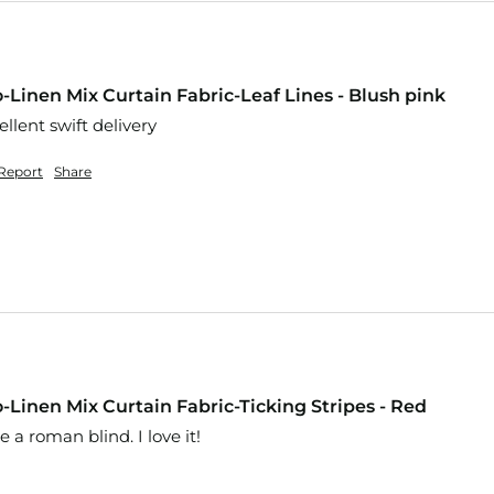
-Linen Mix Curtain Fabric-Leaf Lines - Blush pink
llent swift delivery 
Report
Share
-Linen Mix Curtain Fabric-Ticking Stripes - Red
 a roman blind. I love it! 