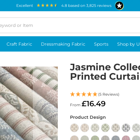
excellent
4.8
based on
3,825
reviews
Craft Fabric
Dressmaking Fabric
Sports
Shop by U
Jasmine Colle
Printed Curtai
(5 Reviews)
£16.49
From
Product Design