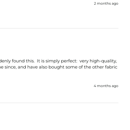
2 months ago
ly found this.  It is simply perfect:  very high-quality, 
ne since, and have also bought some of the other fabric 
4 months ago