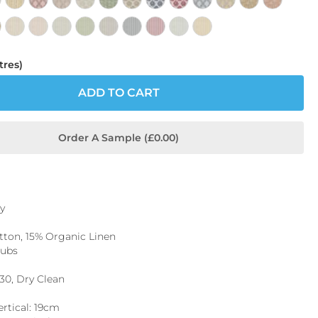
tres)
ADD TO CART
Order A Sample (£0.00)
y
ton, 15% Organic Linen
Rubs
 30, Dry Clean
ertical: 19cm