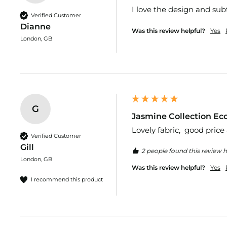
I love the design and subt
Cotton
Verified Customer
Bengaline
Dianne
Was this review helpful?
Yes
Dress
London, GB
Fabric
Bi-
Stretch
Brushed
Cotton
G
Chiffon
Jasmine Collection Eco
&
Lovely fabric,  good price
Georgette
Verified Customer
Fabrics
Gill
2 people found this review h
Corduroy
London, GB
Dress
Was this review helpful?
Yes
Fabric
I recommend this product
Cotton
Canvas
Cotton