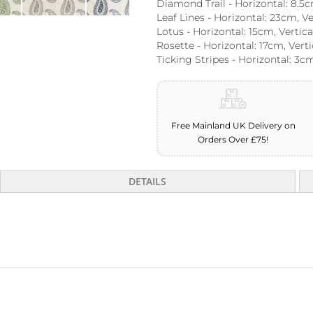
Diamond Trail - Horizontal: 8.5c
Leaf Lines - Horizontal: 23cm, V
Lotus - Horizontal: 15cm, Vertic
Rosette - Horizontal: 17cm, Vert
Ticking Stripes - Horizontal: 3cm
Free Mainland UK Delivery on
Orders Over £75!
DETAILS