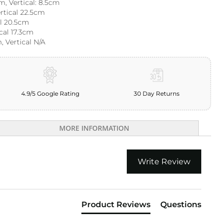
m, Vertical: 8.5cm
ertical 22.5cm
al 20.5cm
ical 17.3cm
, Vertical N/A
4.9/5 Google Rating
30 Day Returns
MORE INFORMATION
Write Review
Product Reviews
Questions