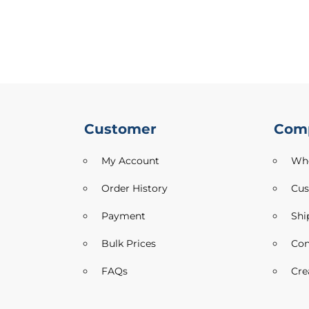
Drill
Cotton
Mix
Fabric
Cotton
Poplin
Denim
Faux
Customer
Com
Silk
Dressmaking
My Account
Who
Fabric
Formal
Order History
Cus
&
Suitings
Payment
Shi
Jacquard
Bulk Prices
Con
Dressmaking
Fabrics
FAQs
Cre
Jersey
Fabric