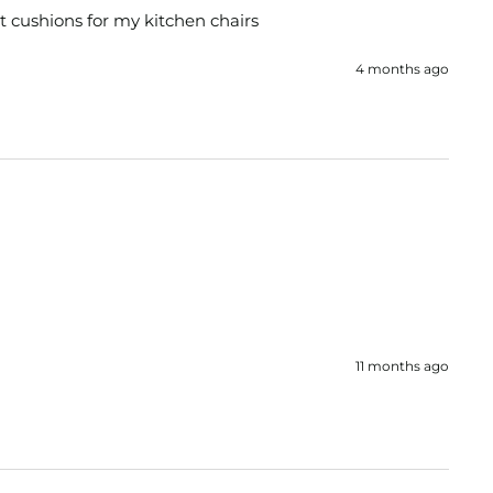
at cushions for my kitchen chairs 
4 months ago
11 months ago