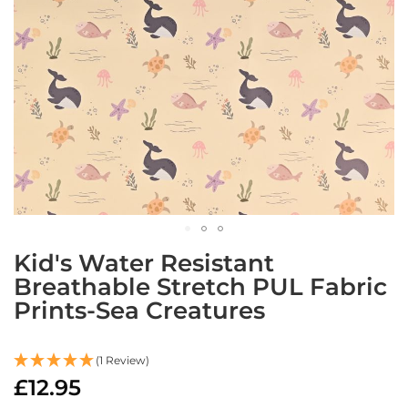
a
b
r
i
c
s
L
i
g
h
t
w
e
i
Skip
g
Kid's Water Resistant
to
h
Breathable Stretch PUL Fabric
the
t
W
Prints-Sea Creatures
beginning
a
of
t
the
e
images
(1 Review)
r
gallery
£12.95
p
r