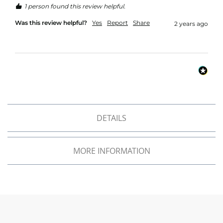
f
1 person found this review helpful.
i
b
Was this review helpful?
Yes
Report
Share
2 years ago
r
e
F
a
b
r
i
c
W
DETAILS
a
t
e
r
MORE INFORMATION
p
r
o
o
f
O
u
t