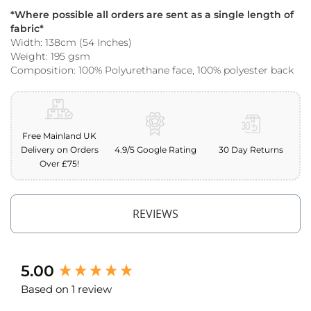
o
*Where possible all orders are sent as a single length of
o
fabric*
f
Width: 138cm (54 Inches)
F
Weight: 195 gsm
a
Composition: 100% Polyurethane face, 100% polyester back
b
r
i
c
P
Free Mainland UK
r
Delivery on Orders
4.9/5 Google Rating
30 Day Returns
i
Over £75!
n
t
e
d
REVIEWS
W
a
t
e
New content loaded
5.00
r
p
Based on 1 review
r
o