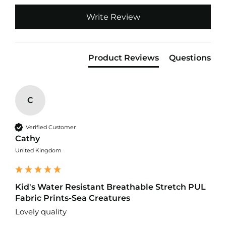
o
Write Review
f
F
a
b
r
Product Reviews
Questions
i
c
W
a
C
t
e
r
Verified Customer
p
Cathy
r
United Kingdom
o
o
f
M
Kid's Water Resistant Breathable Stretch PUL
i
Fabric Prints-Sea Creatures
c
r
Lovely quality
o