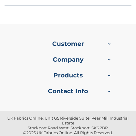
u
s
h
V
e
l
v
e
Customer
t
P
Company
r
i
n
Products
t
e
d
Contact Info
U
p
h
o
l
UK Fabrics Online, Unit G5 Riverside Suite, Pear Mill Industrial
s
Estate
t
Stockport Road West, Stockport, SK6 2BP.
e
©2026 UK Fabrics Online. All Rights Reserved.