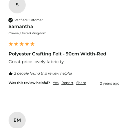
u
S
r
t
a
Verified Customer
i
Samantha
n
F
Crewe, United Kingdom
a
b
r
i
Polyester Crafting Felt - 90cm Width-Red
c
Great price lovely fabric ty
C
2 people found this review helpful.
u
s
Was this review helpful?
Yes
Report
Share
2 years ago
h
i
o
n
F
a
b
EM
r
i