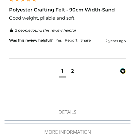
d
o
Polyester Crafting Felt - 90cm Width-Sand
o
Good weight, pliable and soft.
r
F
2 people found this review helpful.
u
r
Was this review helpful?
Yes
Report
Share
2 years ago
n
i
s
h
i
n
1
2
g
P
r
i
n
t
DETAILS
e
d
P
l
MORE INFORMATION