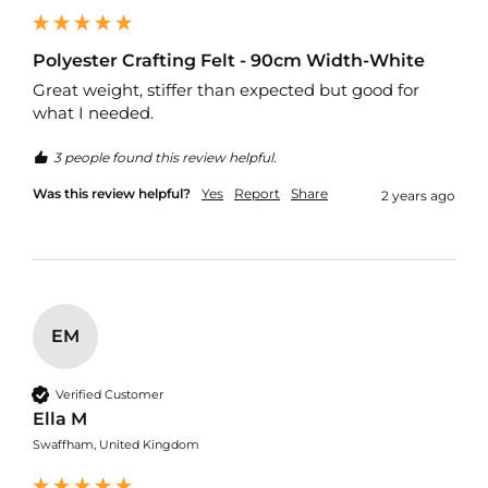
e
r
y
Polyester Crafting Felt - 90cm Width-White
F
a
Great weight, stiffer than expected but good for 
b
what I needed.
r
i
3 people found this review helpful.
c
Was this review helpful?
Yes
Report
Share
2 years ago
F
a
u
x
L
e
a
EM
t
h
e
Verified Customer
r
Ella M
O
Swaffham, United Kingdom
u
t