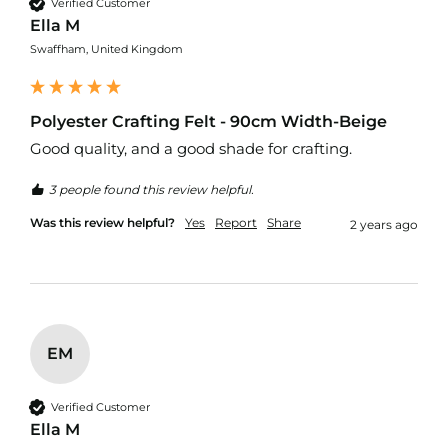
Verified Customer
Ella M
C
Swaffham, United Kingdom
o
t
t
o
Polyester Crafting Felt - 90cm Width-Beige
n
C
Good quality, and a good shade for crafting.
a
n
3 people found this review helpful.
v
a
Was this review helpful?
Yes
Report
Share
2 years ago
s
F
a
b
r
i
EM
c
C
a
Verified Customer
r
Ella M
e