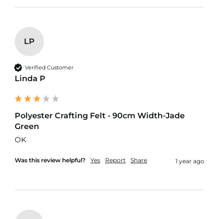
d
o
o
r
F
LP
u
r
n
Verified Customer
i
Linda P
s
h
i
n
Polyester Crafting Felt - 90cm Width-Jade
g
F
Green
a
OK
b
r
Was this review helpful?
Yes
Report
Share
i
1 year ago
c
W
a
t
e