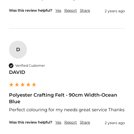
R
e
Was this review helpful?
Yes
Report
Share
2 years ago
s
i
s
t
a
n
t
D
F
a
b
Verified Customer
r
DAVID
i
c
W
a
Polyester Crafting Felt - 90cm Width-Ocean
t
Blue
e
Perfect colouring for my needs great service Thanks
r
p
r
Was this review helpful?
Yes
Report
Share
2 years ago
o
o