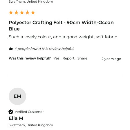
K
Swaffham, United Kingdom
i
t
s
Polyester Crafting Felt - 90cm Width-Ocean
F
Blue
i
Such a lovely colour, and a good weight, soft fabric.
r
e
R
4 people found this review helpful.
e
Was this review helpful?
Yes
Report
Share
t
2 years ago
a
r
d
a
n
t
U
EM
p
h
o
Verified Customer
l
Ella M
s
Swaffham, United Kingdom
t