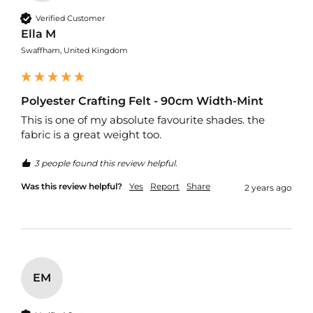
c
Verified Customer
s
Ella M
C
Swaffham, United Kingdom
o
t
t
o
Polyester Crafting Felt - 90cm Width-Mint
n
This is one of my absolute favourite shades. the 
U
fabric is a great weight too.
p
h
o
3 people found this review helpful.
l
s
Was this review helpful?
Yes
Report
Share
2 years ago
t
e
r
y
F
a
b
EM
r
i
c