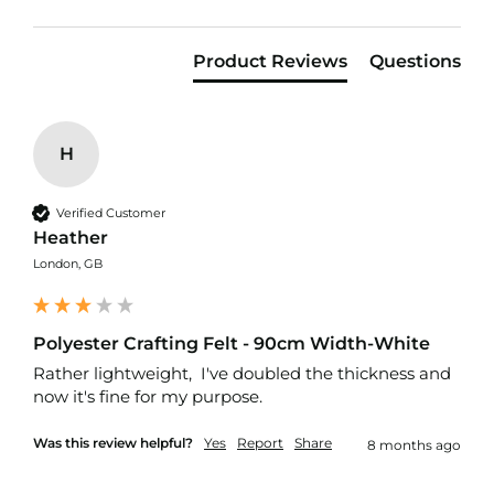
f
i
b
Product Reviews
Questions
r
e
F
a
b
H
r
i
c
Verified Customer
Heather
W
a
London, GB
t
e
r
p
Polyester Crafting Felt - 90cm Width-White
r
Rather lightweight,  I've doubled the thickness and 
o
now it's fine for my purpose. 
o
f
O
Was this review helpful?
Yes
Report
Share
8 months ago
u
t