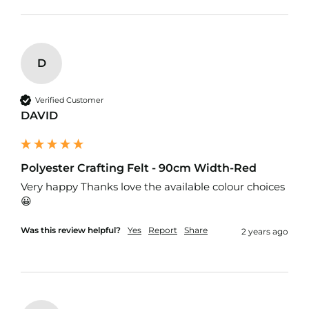
f
T
a
r
p
D
a
u
l
Verified Customer
i
DAVID
n
F
a
b
Polyester Crafting Felt - 90cm Width-Red
r
i
Very happy Thanks love the available colour choices 
c
😀 
s
Was this review helpful?
Yes
Report
Share
2 years ago
Furnishing
&
Upholstery
Fabric
C