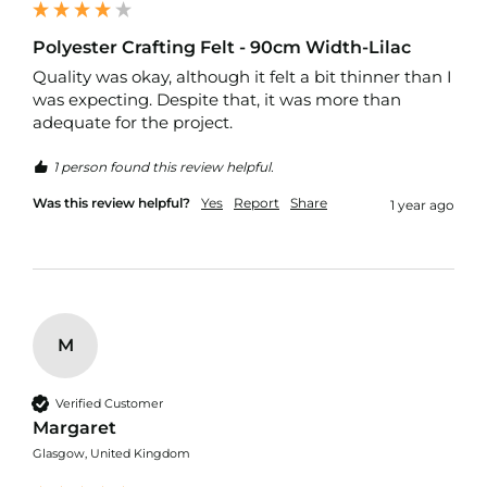
p
s
t
Polyester Crafting Felt - 90cm Width-Lilac
o
Quality was okay, although it felt a bit thinner than I 
p
F
was expecting. Despite that, it was more than 
a
adequate for the project.
b
r
1 person found this review helpful.
i
c
Was this review helpful?
Yes
Report
Share
1 year ago
W
a
t
e
r
p
M
r
o
o
Verified Customer
f
Margaret
S
o
Glasgow, United Kingdom
f