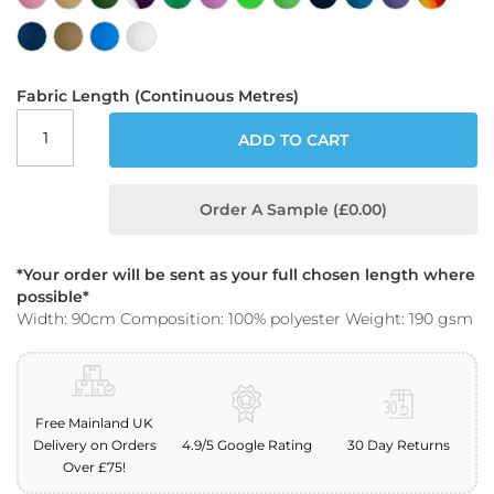
o
o
f
F
a
Fabric Length (Continuous Metres)
b
r
ADD TO CART
i
c
Order A Sample (£0.00)
P
r
i
n
*Your order will be sent as your full chosen length where
t
possible*
e
Width: 90cm Composition: 100% polyester Weight: 190 gsm
d
W
a
t
e
Free Mainland UK
r
Delivery on Orders
4.9/5 Google Rating
30 Day Returns
p
Over £75!
r
o