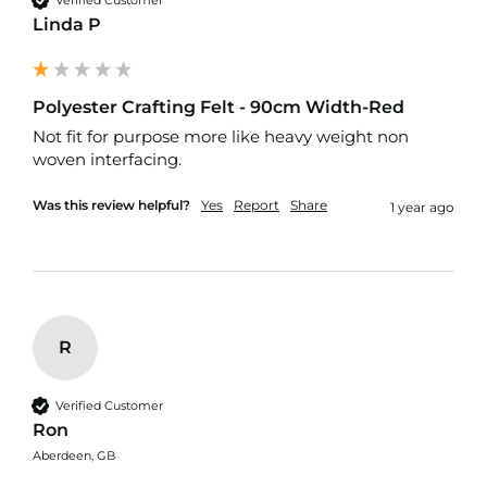
o
Linda P
f
P
V
C
Polyester Crafting Felt - 90cm Width-Red
F
a
Not fit for purpose more like heavy weight non 
b
woven interfacing.
r
i
Was this review helpful?
Yes
Report
Share
1 year ago
c
W
a
t
e
r
R
p
r
o
Verified Customer
o
f
Ron
R
Aberdeen, GB
i