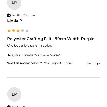
r
LP
p
r
o
Verified Customer
o
Linda P
f
P
U
L
Polyester Crafting Felt - 90cm Width-Purple
F
OK but a bit pale in colour 
a
b
r
1 person found this review helpful.
i
c
Was this review helpful?
Yes
Report
Share
1 year ago
s
W
a
t
e
r
LP
p
r
o
Verified Customer