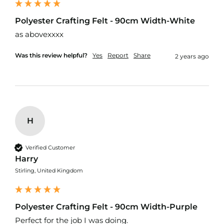
t
s
h
Polyester Crafting Felt - 90cm Width-White
e
as abovexxxx
l
l
F
Was this review helpful?
Yes
Report
Share
2 years ago
a
b
r
i
c
W
H
a
t
e
Verified Customer
r
Harry
p
Stirling, United Kingdom
r
o
o
f
Polyester Crafting Felt - 90cm Width-Purple
U
V
Perfect for the job I was doing.