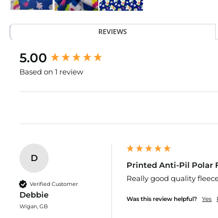
Upholstery
Fabric
Skip
Curtain
to
Fabric
REVIEWS
the
Cushion
beginning
New content loaded
5.00
Fabrics
of
the
Cotton
Based on 1 review
images
Upholstery
gallery
Fabric
Cotton
Canvas
Fabric
Care
Kits
D
Fire
Printed Anti-Pil Polar
Retardant
Really good quality fleec
Upholstery
Verified Customer
Fabric
Debbie
Was this review helpful?
Yes
Faux
Wigan, GB
Leather