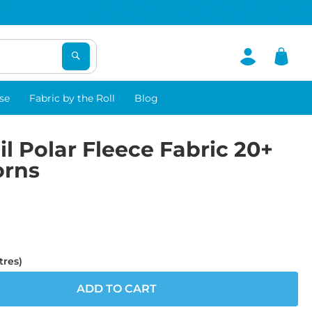
se
Fabric by the Roll
Blog
il Polar Fleece Fabric 20+
orns
tres)
ADD TO CART