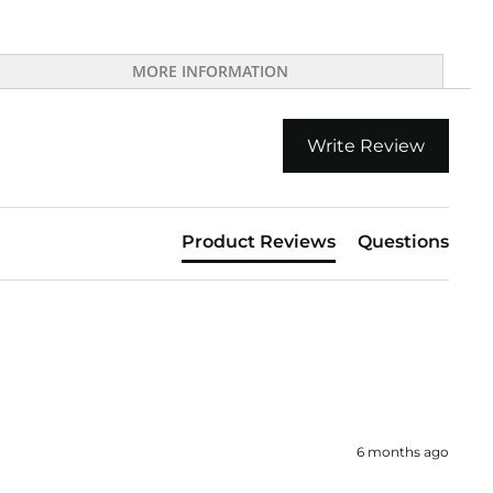
MORE INFORMATION
Write Review
Product Reviews
Questions
6 months ago