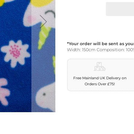
*Your order will be sent as yo
Width: 150cm Composition: 100
Free Mainland UK Delivery on
Orders Over £75!