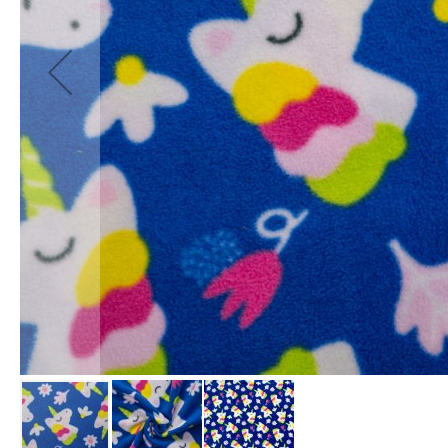
Fabrics
Waterproof
PVC
Fabric
Waterproof
Ripstop
Fabric
Waterproof
Softshell
Fabric
Waterproof
UV
Resistant
Fabric
Waterproof
Tarpaulin
Fabrics
Furnishing
&