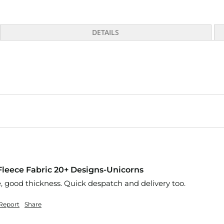
DETAILS
 Fleece Fabric 20+ Designs-Unicorns
e, good thickness. Quick despatch and delivery too.
Report
Share