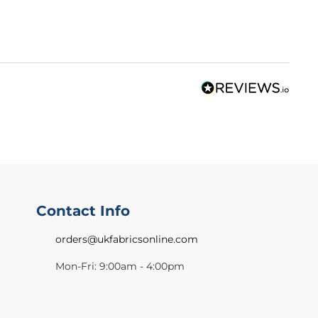
Contact Info
orders@ukfabricsonline.com
Mon-Fri: 9:00am - 4:00pm