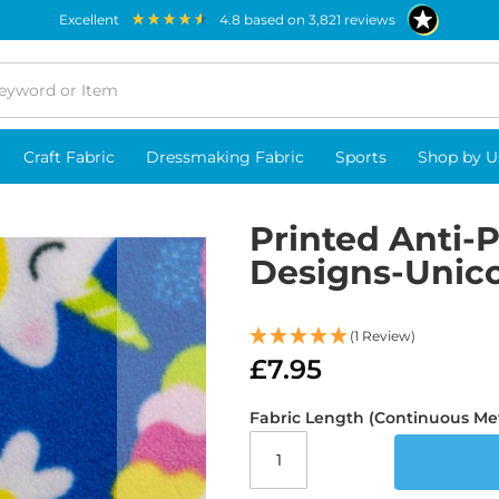
excellent
4.8
based on
3,821
reviews
Craft Fabric
Dressmaking Fabric
Sports
Shop by U
Printed Anti-P
Designs-Unic
(1 Review)
£7.95
Fabric Length (Continuous Me