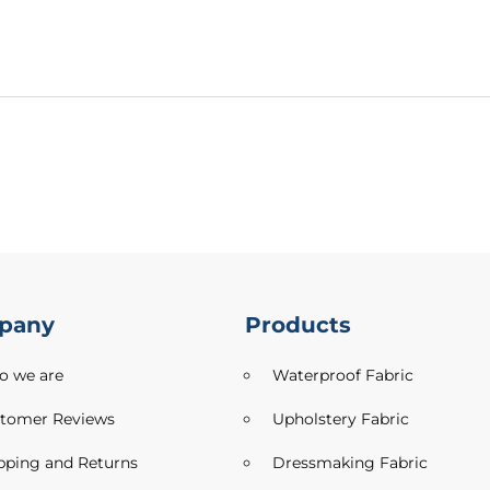
pany
Products
 we are
Waterproof Fabric
tomer Reviews
Upholstery Fabric
pping and Returns
Dressmaking Fabric