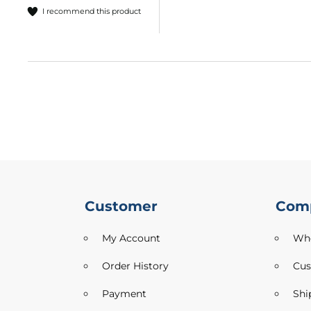
I recommend this product
Outdoor
Furnishing
Printed
Plush
Velvet
Printed
Upholstery
Fabric
Sofa
Furnishing
Fabric
Suede
Customer
Com
Tablecloth
My Account
Who
Utility
Velvet
Order History
Cus
Tweed
Payment
Shi
Craft