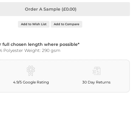
Order A Sample (£0.00)
Add to Wish List
Add to Compare
ur full chosen length where possible*
% Polyester Weight: 290 gsm
4.9/5 Google Rating
30 Day Returns