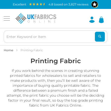
Waterproof
excellent
4.8
based on
3,827
reviews
Fabric
B
r
e
a
t
h
a
b
Home
Printing Fabric
l
Printing Fabric
e
W
a
If you work behind the scenes in creating stunning
t
printed fabrics for wholesalers to sell and retailers to
e
make products with, then you’ll be well aware of the
r
importance of buying quality printable fabric. The
p
difference between a premium finish and a failed
r
o
attempt, the print fabric you choose will be the deciding
o
factor in your final result, so buy the top grade printing
f
fabric from UK Fabrics Online.
F