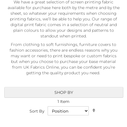
We have a great selection of screen printing fabric
a
b
available for purchase here both by the metre and by the
r
sheet, so whatever your requirements when choosing
i
printing fabrics, we’ll be able to help you. Our range of
c
digital print fabric comes in a selection of neutral and
s
plain colours to allow your designs and patterns to
standout when printed.
L
i
From clothing to soft furnishings, furniture covers to
g
fashion accessories, there are endless reasons why you
h
may want or need to print bespoke or custom fabrics
t
but when you choose to purchase your base material
w
from UK Fabrics Online, you can be confident you’re
e
getting the quality product you need.
i
g
h
t
SHOP BY
W
a
1
Item
t
Set
e
Sort By
Descending
r
Direction
p
r