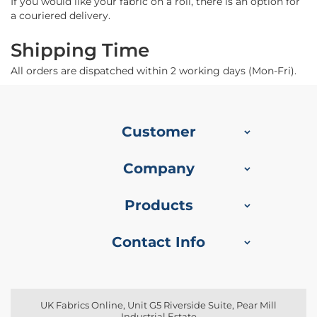
f
If you would like your fabric on a roll, there is an option for
i
a couriered delivery.
b
r
Shipping Time
e
F
All orders are dispatched within 2 working days (Mon-Fri).
a
b
r
i
c
Customer
W
Company
a
t
e
Products
r
p
r
Contact Info
o
o
f
O
u
UK Fabrics Online, Unit G5 Riverside Suite, Pear Mill
t
Industrial Estate