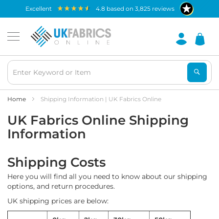
Waterproof
excellent
4.8
based on
3,825
reviews
Fabric
B
r
e
a
t
h
a
b
Home
Shipping Information | UK Fabrics Online
l
UK Fabrics Online Shipping
e
W
Information
a
t
e
Shipping Costs
r
p
Here you will find all you need to know about our shipping
r
options, and return procedures.
o
o
UK shipping prices are below:
f
F