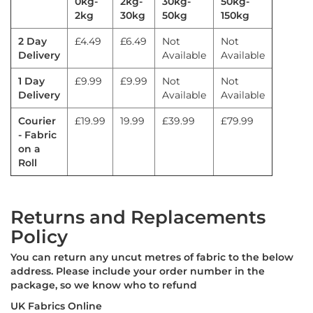
0kg-
2kg-
30kg-
50kg-
a
2kg
30kg
50kg
150kg
b
r
2 Day
£4.49
£6.49
Not
Not
i
Delivery
Available
Available
c
s
1 Day
£9.99
£9.99
Not
Not
L
Delivery
Available
Available
i
g
Courier
£19.99
19.99
£39.99
£79.99
h
- Fabric
t
on a
w
Roll
e
i
g
h
Returns and Replacements
t
Policy
W
a
You can return any uncut metres of fabric to the below
t
e
address. Please include your order number in the
r
package, so we know who to refund
p
UK Fabrics Online
r