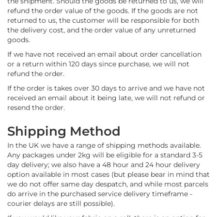
the shipment. Should the goods be returned to us, we will
o
refund the order value of the goods. If the goods are not
f
returned to us, the customer will be responsible for both
F
the delivery cost, and the order value of any unreturned
a
goods.
b
r
If we have not received an email about order cancellation
i
or a return within 120 days since purchase, we will not
c
refund the order.
W
If the order is takes over 30 days to arrive and we have not
a
received an email about it being late, we will not refund or
t
resend the order.
e
r
Shipping Method
p
r
In the UK we have a range of shipping methods available.
o
Any packages under 2kg will be eligible for a standard 3-5
o
day delivery; we also have a 48 hour and 24 hour delivery
f
M
option available in most cases (but please bear in mind that
i
we do not offer same day despatch, and while most parcels
c
do arrive in the purchased service delivery timeframe -
r
courier delays are still possible).
o