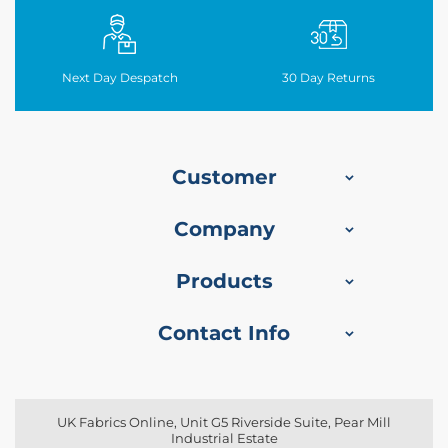
o
f
F
a
Next Day Despatch
30
Day Returns
b
r
i
c
Customer
W
a
t
Company
e
r
p
Products
r
o
o
Contact Info
f
M
i
c
r
UK Fabrics Online, Unit G5 Riverside Suite, Pear Mill
o
Industrial Estate