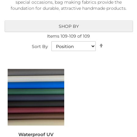
special occasions, bag making fabrics provide the
a
b
foundation for durable, attractive handmade products.
r
i
c
SHOP BY
s
Items
109
-
109
of
109
L
Set
Sort By
i
Descending
g
Direction
h
t
w
e
i
g
h
t
W
a
t
e
r
p
Waterproof UV
r