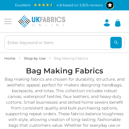
Waterproof
excellent
4.8
based on
3,825
reviews
Fabric
B
r
e
a
t
h
a
b
Home
Shop by Use
Bag Making Fabrics
l
Bag Making Fabrics
e
W
Bag making fabrics are chosen for durability, structure, and
a
t
aesthetic appeal, perfect for makers designing handbags,
e
backpacks, and totes. This collection includes robust
r
canvas, waterproof textiles, faux leathers, and heavy-duty
p
cottons. Small businesses and skilled home sewers benefit
r
from consistent quality and bulk purchasing options,
o
supporting repeat orders. These fabrics balance toughness
o
with style, allowing creation of long-lasting, fashionable
f
bags that customers value. Whether for everyday use or
F