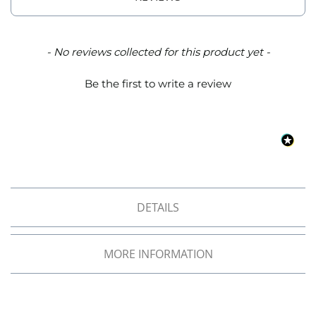
o
f
F
a
New content loaded
- No reviews collected for this product yet -
b
r
Be the first to write a review
i
c
W
a
t
e
r
p
r
DETAILS
o
o
f
MORE INFORMATION
M
i
c
r
o