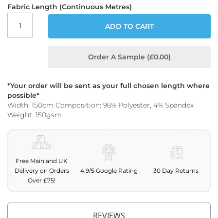
o
Fabric Length (Continuous Metres)
o
f
ADD TO CART
F
a
b
Order A Sample (£0.00)
r
i
c
*Your order will be sent as your full chosen length where
P
possible*
r
Width: 150cm Composition: 96% Polyester, 4% Spandex
i
Weight: 150gsm
n
t
e
d
W
Free Mainland UK
a
Delivery on Orders
4.9/5 Google Rating
30 Day Returns
t
Over £75!
e
r
p
r
REVIEWS
o