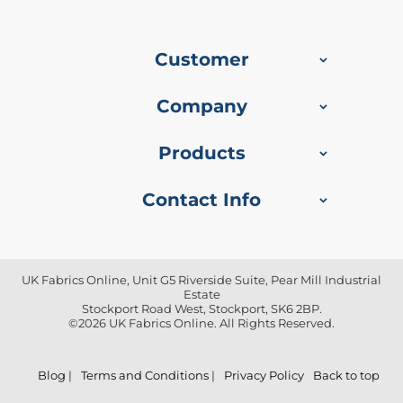
f
i
b
r
Customer
e
F
a
Company
b
r
i
Products
c
Contact Info
W
a
t
e
r
p
UK Fabrics Online, Unit G5 Riverside Suite, Pear Mill Industrial
Estate
r
Stockport Road West, Stockport, SK6 2BP.
o
©2026 UK Fabrics Online. All Rights Reserved.
o
f
O
u
Blog
|
Terms and Conditions
|
Privacy Policy
Back to top
t