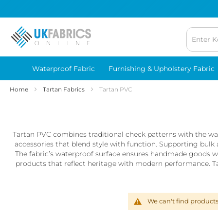
Waterproof
Fabric
Breathable
Waterproof
Fabrics
Lightweight
Waterproof
Waterproof Fabric
Furnishing & Upholstery Fabric
Fabric
Home
Tartan Fabrics
Tartan PVC
Printed
Waterproof
Fabric
Waterproof
Tartan PVC combines traditional check patterns with the wate
Microfibre
accessories that blend style with function. Supporting bulk 
Fabric
The fabric’s waterproof surface ensures handmade goods wi
Waterproof
products that reflect heritage with modern performance. Tar
Outdoor
Furnishing
Fabric
We can't find product
Waterproof
PUL