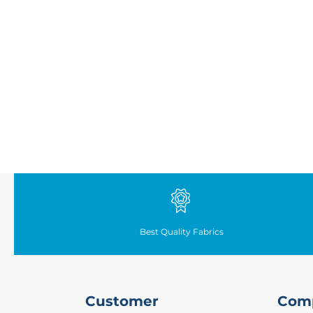
Fabrics
Waterproof
PVC
Fabric
Waterproof
Ripstop
Fabric
Waterproof
Softshell
Fabric
Waterproof
UV
Resistant
Fabric
Best Quality Fabrics
Waterproof
Tarpaulin
Fabrics
Furnishing
Customer
Com
&