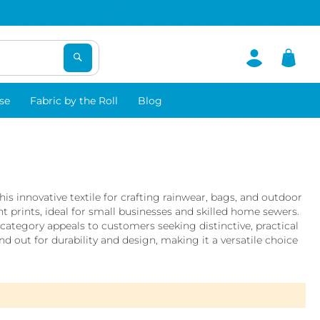
se
Fabric by the Roll
Blog
s innovative textile for crafting rainwear, bags, and outdoor
t prints, ideal for small businesses and skilled home sewers.
tegory appeals to customers seeking distinctive, practical
 out for durability and design, making it a versatile choice