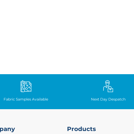
Fabric Samples Available
Next Day Despatch
pany
Products