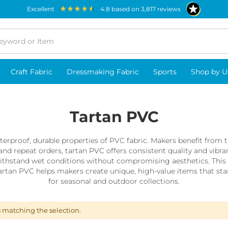
excellent
4.8
based on
3,817
reviews
Craft Fabric
Dressmaking Fabric
Sports
Shop by U
Tartan PVC
rproof, durable properties of PVC fabric. Makers benefit from thi
and repeat orders, tartan PVC offers consistent quality and vibran
thstand wet conditions without compromising aesthetics. This ca
tan PVC helps makers create unique, high-value items that stand
for seasonal and outdoor collections.
s matching the selection.