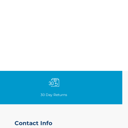
30
Day Returns
Contact Info