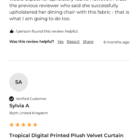
d
the previous reviewer who said she successfully 
o
upholstered her dining chair with this fabric - that is 
o
what I am going to do too. 
r
F
u
1 person found this review helpful.
r
n
Was this review helpful?
Yes
Report
Share
6 months ago
i
s
h
i
n
g
F
SA
a
b
r
Verified Customer
i
Sylvia A
c
Blyth, United Kingdom
W
a
t
Tropical Digital Printed Plush Velvet Curtain
e