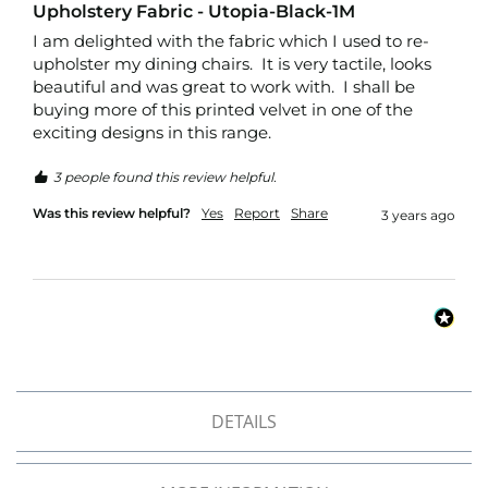
r
Upholstery Fabric - Utopia-Black-1M
p
I am delighted with the fabric which I used to re-
r
upholster my dining chairs.  It is very tactile, looks 
o
beautiful and was great to work with.  I shall be 
o
f
buying more of this printed velvet in one of the 
P
exciting designs in this range.
U
L
3 people found this review helpful.
F
a
Was this review helpful?
Yes
Report
Share
3 years ago
b
r
i
c
s
W
a
t
e
DETAILS
r
p
r
o