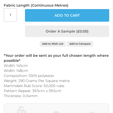
o
Fabric Length (Continuous Metres)
o
f
ADD TO CART
F
a
b
r
Order A Sample (£0.00)
i
c
Add to Wish List
Add to Compare
P
r
*Your order will be sent as your full chosen length where
i
possible*
n
Width: 145cm
t
Width: 148cm
e
Composition: 100% polyester
d
W
Weight: 290 Grams Per Square metre
a
Martindale Rub Score: 50,000 rubs
t
Pattern Repeat: 39.5cm x 39.5cm
e
Thickness: 0.04mm
r
p
r
o