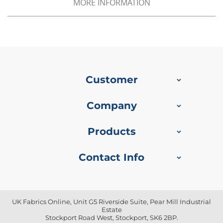
MORE INFORMATION
o
f
P
V
C
F
a
b
Customer
r
i
c
Company
W
a
Products
t
e
r
Contact Info
p
r
o
o
f
UK Fabrics Online, Unit G5 Riverside Suite, Pear Mill Industrial
R
Estate
i
Stockport Road West, Stockport, SK6 2BP.