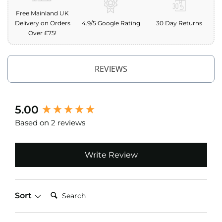
o
Free Mainland UK
f
Delivery on Orders
4.9/5 Google Rating
30 Day Returns
F
Over £75!
a
b
r
i
REVIEWS
c
W
a
t
New content loaded
5.00
e
Based on 2 reviews
r
p
r
o
Write Review
o
f
M
i
Search:
Sort
c
r
o