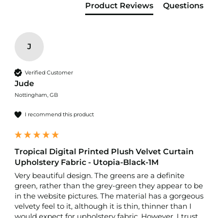
f
Product Reviews
Questions
i
b
r
e
F
J
a
b
r
Verified Customer
i
Jude
c
Nottingham, GB
W
I recommend this product
a
t
e
r
p
Tropical Digital Printed Plush Velvet Curtain
r
Upholstery Fabric - Utopia-Black-1M
o
Very beautiful design. The greens are a definite 
o
green, rather than the grey-green they appear to be 
f
O
in the website pictures. The material has a gorgeous 
u
velvety feel to it, although it is thin, thinner than I 
t
would expect for upholstery fabric. However, I trust 