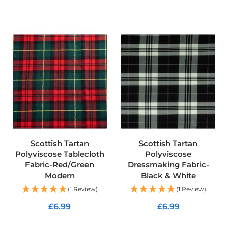
d
o
ADD TO CART
o
r
F
u
r
n
i
s
h
i
n
g
F
a
Scottish Tartan
Scottish Tartan
b
Polyviscose Tablecloth
Polyviscose
r
Fabric-Red/Green
Dressmaking Fabric-
i
Modern
Black & White
c
(1 Review)
(1 Review)
W
a
£6.99
£6.99
t
e
ADD TO CART
ADD TO CART