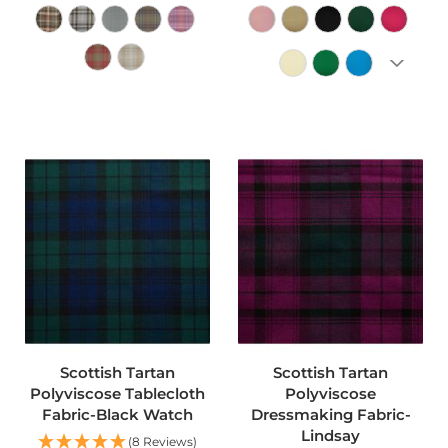
o
o
f
F
a
b
ADD TO CART
ADD TO CART
r
i
c
P
r
i
n
t
e
d
W
a
t
Scottish Tartan
Scottish Tartan
e
r
Polyviscose Tablecloth
Polyviscose
p
Fabric-Black Watch
Dressmaking Fabric-
r
Lindsay
(8 Reviews)
o