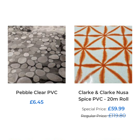
o
f
ADD TO CART
P
V
C
F
a
b
r
i
c
W
a
t
e
Pebble Clear PVC
Clarke & Clarke Nusa
r
Spice PVC - 20m Roll
p
£6.45
r
£59.99
Special Price
o
ADD TO CART
£119.80
Regular Price
o
f
ADD TO CART
R
i