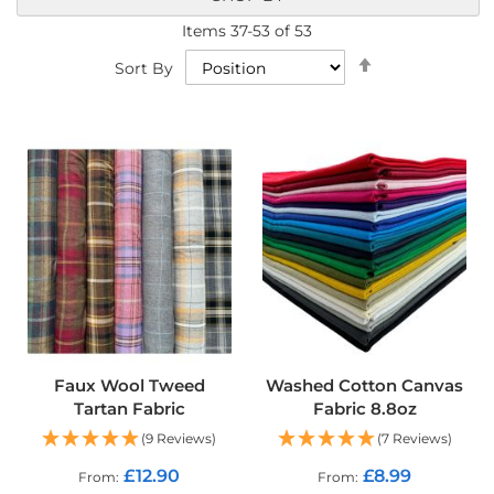
a
b
Items
37
-
53
of
53
r
Set
Sort By
i
Descending
c
Direction
s
L
i
g
h
t
w
e
i
g
h
t
W
Faux Wool Tweed
Washed Cotton Canvas
a
Tartan Fabric
Fabric 8.8oz
t
e
(9 Reviews)
(7 Reviews)
r
p
£12.90
£8.99
From
From
r