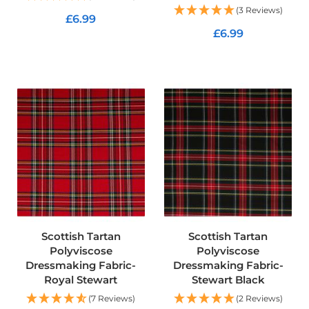
o
(3 Reviews)
£6.99
f
£6.99
F
ADD TO CART
a
ADD TO CART
b
r
i
c
W
a
t
e
r
p
r
o
o
Scottish Tartan
Scottish Tartan
f
M
Polyviscose
Polyviscose
i
Dressmaking Fabric-
Dressmaking Fabric-
c
Royal Stewart
Stewart Black
r
o
(7 Reviews)
(2 Reviews)