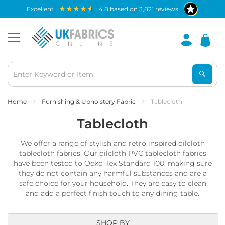
Waterproof
excellent
4.8
based on
3,821
reviews
Fabric
B
r
e
a
t
h
a
b
Home
Furnishing & Upholstery Fabric
Tablecloth
l
Tablecloth
e
W
a
We offer a range of stylish and retro inspired oilcloth
t
tablecloth fabrics. Our oilcloth PVC tablecloth fabrics
e
have been tested to Oeko-Tex Standard 100, making sure
r
they do not contain any harmful substances and are a
p
safe choice for your household. They are easy to clean
r
o
and add a perfect finish touch to any dining table.
o
f
F
SHOP BY