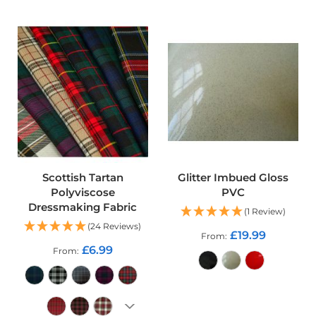
r
p
r
o
o
f
P
U
L
F
a
b
r
i
Scottish Tartan
Glitter Imbued Gloss
c
Polyviscose
PVC
s
Dressmaking Fabric
(1 Review)
W
(24 Reviews)
£19.99
From
a
£6.99
t
From
e
r
p
ADD TO CART
r
o