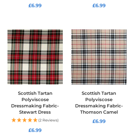
f
£6.99
£6.99
i
b
ADD TO CART
ADD TO CART
r
e
F
a
b
r
i
c
W
a
t
e
r
p
Scottish Tartan
Scottish Tartan
r
Polyviscose
Polyviscose
o
Dressmaking Fabric-
Dressmaking Fabric-
o
Stewart Dress
Thomson Camel
f
O
(2 Reviews)
£6.99
u
£6.99
t
ADD TO CART