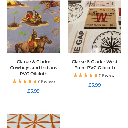
p
s
t
o
p
F
a
b
r
i
c
Clarke & Clarke
Clarke & Clarke West
W
Cowboys and Indians
Point PVC Oilcloth
a
t
PVC Oilcloth
(1 Review)
e
(1 Review)
r
£5.99
p
£5.99
r
ADD TO CART
o
ADD TO CART
o
f
S
o
f