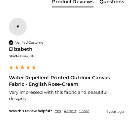
f
Product Reviews
Questions
i
b
r
e
E
F
a
b
Verified Customer
r
i
Elizabeth
c
Shaftesbury, GB
W
a
t
Water Repellent Printed Outdoor Canvas
e
Fabric - English Rose-Cream
r
p
Very impressed with this fabric and beautiful 
r
designs
o
o
Was this review helpful?
Yes
Report
Share
1 year ago
f
O
u
t