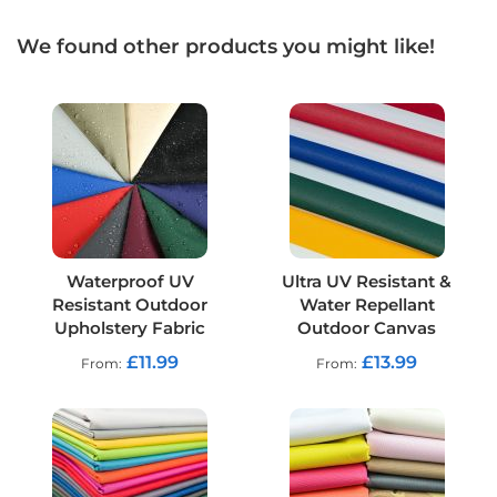
t
s
h
We found other products you might like!
e
l
l
F
a
b
r
i
c
W
Waterproof UV
Ultra UV Resistant &
a
Resistant Outdoor
Water Repellant
t
e
Upholstery Fabric
Outdoor Canvas
r
£11.99
£13.99
From
From
p
r
o
o
f
U
V