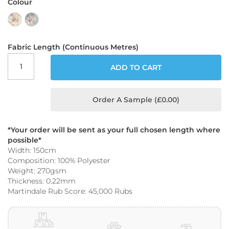
Colour
o
o
f
F
a
Fabric Length (Continuous Metres)
b
r
ADD TO CART
i
c
P
Order A Sample (£0.00)
r
i
n
*Your order will be sent as your full chosen length where
t
possible*
e
Width: 150cm
d
Composition: 100% Polyester
W
Weight: 270gsm
a
Thickness: 0.22mm
t
e
Martindale Rub Score: 45,000 Rubs
r
p
r
o