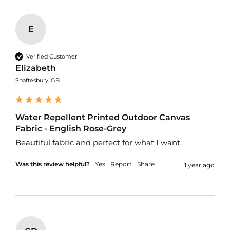
d
o
o
E
r
F
u
Verified Customer
r
n
Elizabeth
i
Shaftesbury, GB
s
h
i
n
Water Repellent Printed Outdoor Canvas
g
Fabric - English Rose-Grey
F
a
Beautiful fabric and perfect for what I want. 
b
r
Was this review helpful?
Yes
Report
Share
1 year ago
i
c
W
a
t
e