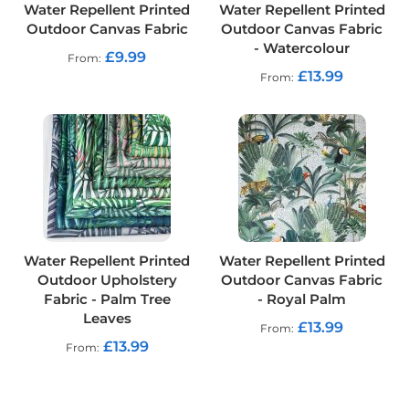
p
Water Repellent Printed
Water Repellent Printed
s
Outdoor Canvas Fabric
Outdoor Canvas Fabric
t
- Watercolour
o
£9.99
From
p
£13.99
From
F
a
b
r
i
c
W
a
t
e
Water Repellent Printed
Water Repellent Printed
r
Outdoor Upholstery
Outdoor Canvas Fabric
p
r
Fabric - Palm Tree
- Royal Palm
o
Leaves
£13.99
From
o
£13.99
f
From
S
o
f