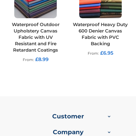
R
e
s
i
s
Waterproof Outdoor
Waterproof Heavy Duty
t
Upholstery Canvas
600 Denier Canvas
a
Fabric with UV
Fabric with PVC
n
Resistant and Fire
Backing
t
Retardant Coatings
F
£6.95
From
a
£8.99
From
b
r
i
c
W
a
t
e
r
Customer
p
r
o
Company
o