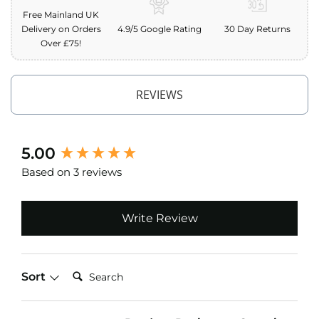
o
Free Mainland UK
f
Delivery on Orders
4.9/5 Google Rating
30 Day Returns
F
Over £75!
a
b
r
i
REVIEWS
c
W
a
New content loaded
5.00
t
e
Based on 3 reviews
r
p
r
o
Write Review
o
f
M
i
Search:
Sort
c
r
o