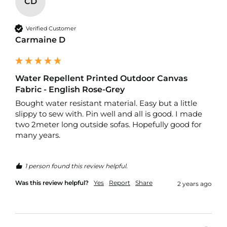
CD
r
p
r
Verified Customer
o
Carmaine D
o
f
P
U
L
Water Repellent Printed Outdoor Canvas
F
Fabric - English Rose-Grey
a
Bought water resistant material. Easy but a little 
b
slippy to sew with. Pin well and all is good. I made 
r
i
two 2meter long outside sofas. Hopefully good for 
c
many years.
s
W
1 person found this review helpful.
a
t
Was this review helpful?
Yes
Report
Share
2 years ago
e
r
p
r
o