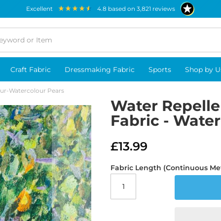
excellent
4.8
based on
3,821
reviews
Craft Fabric
Dressmaking Fabric
Sports
Shop by U
our-Watercolour Pears
Water Repelle
Fabric - Wate
£13.99
Fabric Length (Continuous Me