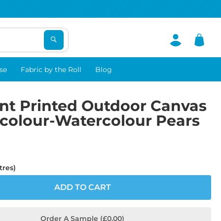
se
Fabric by the Roll
Blog
nt Printed Outdoor Canvas
rcolour-Watercolour Pears
tres)
ADD TO CART
Order A Sample (£0.00)