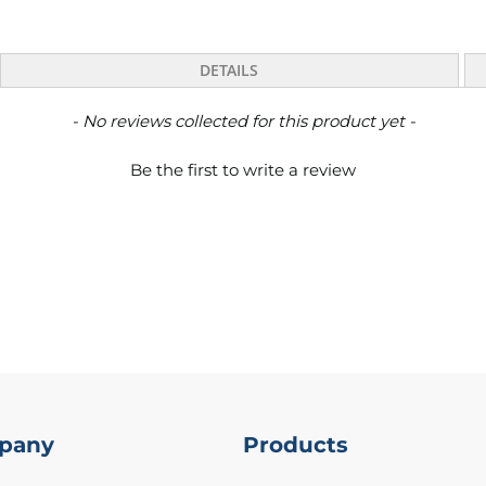
DETAILS
- No reviews collected for this product yet -
Be the first to write a review
pany
Products