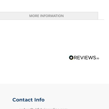
MORE INFORMATION
Contact Info