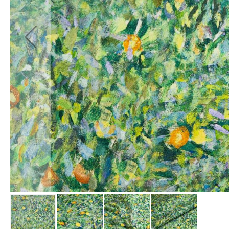
Fabrics
Waterproof
PVC
Fabric
Waterproof
Ripstop
Fabric
Waterproof
Softshell
Fabric
Waterproof
UV
Resistant
Fabric
Waterproof
Tarpaulin
Fabrics
Furnishing
&