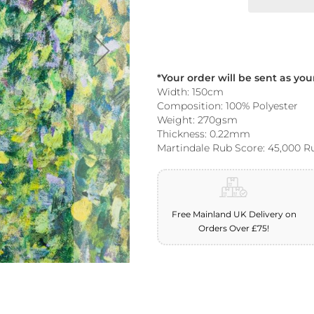
*Your order will be sent as yo
Width: 150cm
Composition: 100% Polyester
Weight: 270gsm
Thickness: 0.22mm
Martindale Rub Score: 45,000 R
Free Mainland UK Delivery on
Orders Over £75!