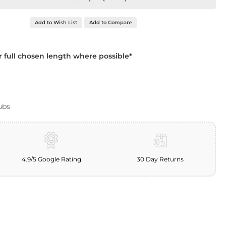
Add to Wish List
Add to Compare
ur full chosen length where possible*
ubs
4.9/5 Google Rating
30 Day Returns