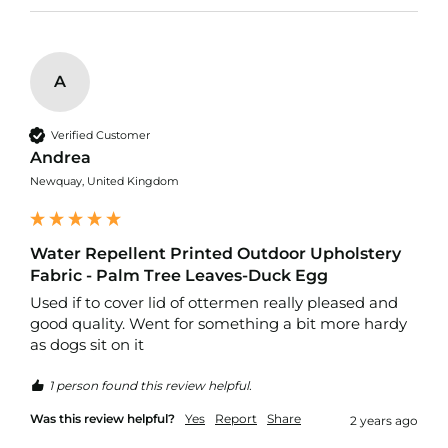
p
s
t
o
p
A
F
a
b
Verified Customer
r
Andrea
i
c
Newquay, United Kingdom
W
a
Water Repellent Printed Outdoor Upholstery
t
e
Fabric - Palm Tree Leaves-Duck Egg
r
Used if to cover lid of ottermen really pleased and 
p
good quality. Went for something a bit more hardy 
r
o
as dogs sit on it
o
f
1 person found this review helpful.
S
o
Was this review helpful?
Yes
Report
Share
2 years ago
f