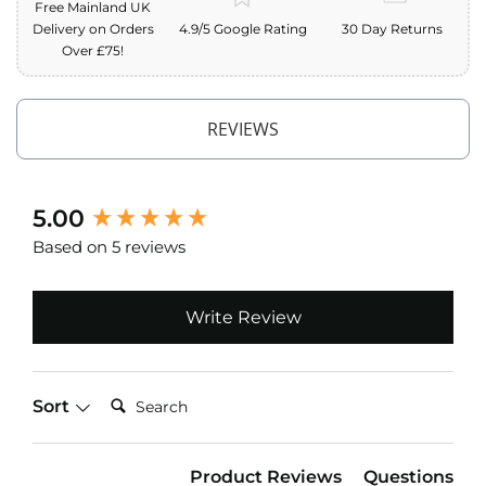
Free Mainland UK
o
Delivery on Orders
4.9/5 Google Rating
30 Day Returns
f
Over £75!
F
a
b
r
REVIEWS
i
c
W
New content loaded
5.00
a
t
Based on 5 reviews
e
r
p
r
Write Review
o
o
f
M
Search:
Sort
i
c
r
o
Product Reviews
Questions