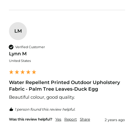
o
f
P
V
C
LM
F
a
b
r
Verified Customer
i
Lynn M
c
United States
W
a
t
Water Repellent Printed Outdoor Upholstery
e
Fabric - Palm Tree Leaves-Duck Egg
r
p
Beautiful colour, good quality. 
r
o
1 person found this review helpful.
o
f
Was this review helpful?
Yes
Report
Share
2 years ago
R
i