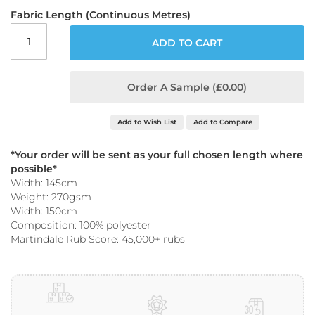
o
Fabric Length (Continuous Metres)
o
f
ADD TO CART
F
a
b
r
Order A Sample (£0.00)
i
c
Add to Wish List
Add to Compare
P
r
*Your order will be sent as your full chosen length where
i
possible*
n
Width: 145cm
t
Weight: 270gsm
e
Width: 150cm
d
W
Composition: 100% polyester
a
Martindale Rub Score: 45,000+ rubs
t
e
r
p
r
o