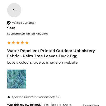
d
o
o
S
r
F
u
Verified Customer
r
Sara
n
Southampton, United Kingdom
i
s
h
i
Water Repellent Printed Outdoor Upholstery
n
Fabric - Palm Tree Leaves-Duck Egg
g
F
Lovely colours, true to image on website 
a
b
r
i
c
W
a
1 person found this review helpful.
t
e
Was this review helpful?
Yes
Report
Share
2 years ago