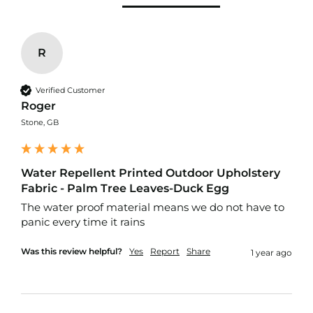
f
i
b
r
e
R
F
a
b
Verified Customer
r
Roger
i
Stone, GB
c
W
a
Water Repellent Printed Outdoor Upholstery
t
Fabric - Palm Tree Leaves-Duck Egg
e
r
The water proof material means we do not have to 
p
panic every time it rains 
r
o
Was this review helpful?
Yes
Report
Share
1 year ago
o
f
O
u
t