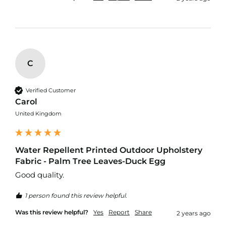
r
p
r
o
o
f
P
C
U
L
F
Verified Customer
a
Carol
b
r
United Kingdom
i
c
s
Water Repellent Printed Outdoor Upholstery
W
Fabric - Palm Tree Leaves-Duck Egg
a
Good quality.
t
e
1 person found this review helpful.
r
p
Was this review helpful?
Yes
Report
Share
2 years ago
r
o