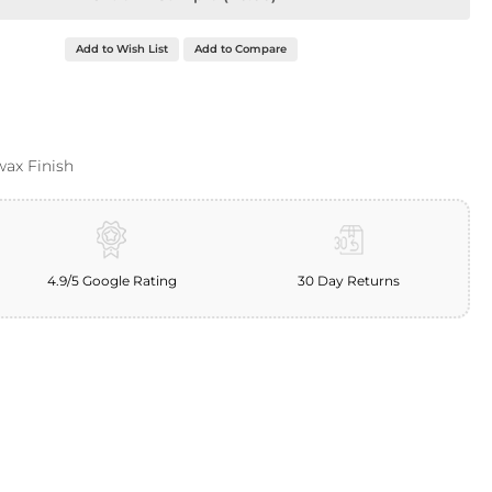
Add to Wish List
Add to Compare
wax Finish
4.9/5 Google Rating
30 Day Returns