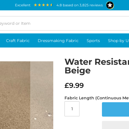
excellent
4.8
based on
3,825
reviews
Craft Fabric
Dressmaking Fabric
Sports
Shop by U
Water Resista
Beige
£9.99
Fabric Length (Continuous Me