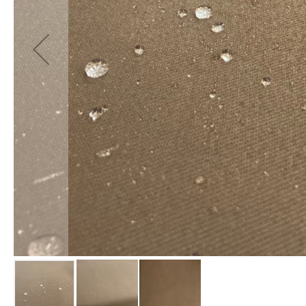
Fabrics
Waterproof
PVC
Fabric
Waterproof
Ripstop
Fabric
Waterproof
Softshell
Fabric
Waterproof
UV
Resistant
Fabric
Waterproof
Tarpaulin
Fabrics
Furnishing
&