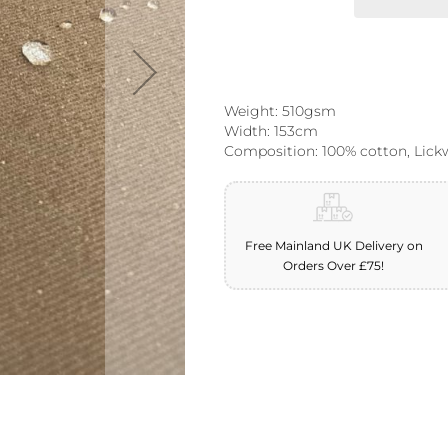
Weight: 510gsm
Width: 153cm
Composition: 100% cotton, Lick
Free Mainland UK Delivery on
Orders Over £75!