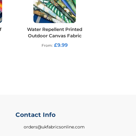
f
Water Repellent Printed
Outdoor Canvas Fabric
£9.99
From
Contact Info
orders@ukfabricsonline.com