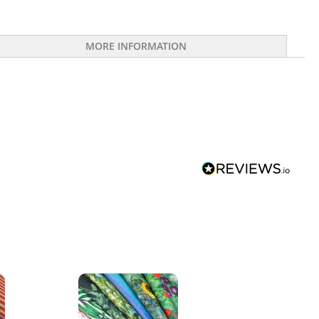
MORE INFORMATION