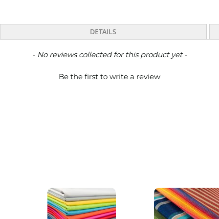
DETAILS
- No reviews collected for this product yet -
Be the first to write a review