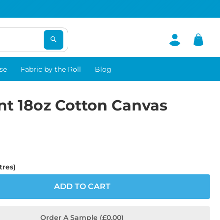
se
Fabric by the Roll
Blog
nt 18oz Cotton Canvas
tres)
ADD TO CART
Order A Sample (£0.00)