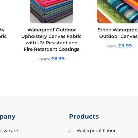
ty
Waterproof Outdoor
Stripe Waterproo
ric
Upholstery Canvas Fabric
Outdoor Canvas
with UV Resistant and
£9.99
From
Fire Retardant Coatings
£8.99
From
pany
Products
 we are
Waterproof Fabric