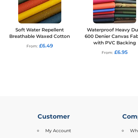
Outdoor
Furnishing
Printed
Plush
Soft Water Repellent
Waterproof Heavy Du
Velvet
Breathable Waxed Cotton
600 Denier Canvas Fab
with PVC Backing
Printed
£6.49
From
Upholstery
£6.95
From
Fabric
Sofa
Furnishing
Fabric
Suede
Tablecloth
Utility
Velvet
Customer
Com
Tweed
My Account
Who
Craft