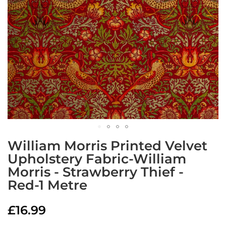
a
b
r
i
c
s
L
i
g
h
t
w
e
i
Skip
g
William Morris Printed Velvet
to
h
Upholstery Fabric-William
the
t
W
Morris - Strawberry Thief -
beginning
a
of
Red-1 Metre
t
the
e
images
r
£16.99
gallery
p
r