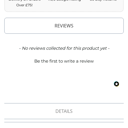
o
Over £75!
f
F
a
b
REVIEWS
r
i
c
New content loaded
- No reviews collected for this product yet -
W
a
Be the first to write a review
t
e
r
p
r
o
o
f
M
i
DETAILS
c
r
o