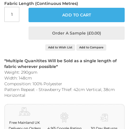
o
Fabric Length (Continuous Metres)
o
f
ADD TO CART
F
a
b
Order A Sample (£0.00)
r
i
c
Add to Wish List
Add to Compare
P
*Multiple Quanitites Will be Sold as a single length of
r
i
fabric wherever possible*
n
Weight: 290gsm
t
Width: 148cm
e
Composition: 100% Polyester
d
Pattern Repeat - Strawberry Thief: 42cm Vertical, 38cm
W
Horizontal
a
t
e
r
p
Free Mainland UK
r
o
Delivery on Orders
4.9/5 Google Rating
30 Day Returns