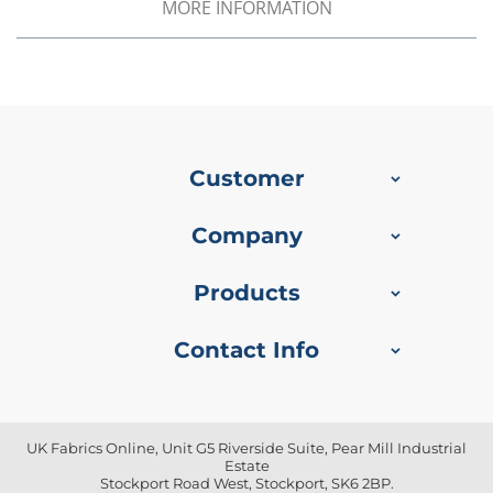
f
MORE INFORMATION
i
b
r
e
F
a
b
r
Customer
i
c
Company
W
a
t
Products
e
r
p
Contact Info
r
o
o
f
O
UK Fabrics Online, Unit G5 Riverside Suite, Pear Mill Industrial
u
Estate
t
Stockport Road West, Stockport, SK6 2BP.