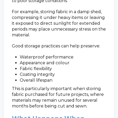
to poor storage conditions.
For example, storing fabric in a damp shed,
compressing it under heavy items or leaving
it exposed to direct sunlight for extended
periods may place unnecessary stress on the
material.
Good storage practices can help preserve:
Waterproof performance
Appearance and colour
Fabric flexibility
Coating integrity
Overall lifespan
This is particularly important when storing
fabric purchased for future projects, where
materials may remain unused for several
months before being cut and sewn.