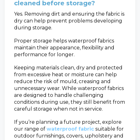
cleaned before storage?
Yes. Removing dirt and ensuring the fabric is
dry can help prevent problems developing
during storage.
Proper storage helps waterproof fabrics
maintain their appearance, flexibility and
performance for longer.
Keeping materials clean, dry and protected
from excessive heat or moisture can help
reduce the risk of mould, creasing and
unnecessary wear. While waterproof fabrics
are designed to handle challenging
conditions during use, they still benefit from
careful storage when not in service.
If you’re planning a future project, explore
our range of
waterproof fabric
suitable for
outdoor furnishings, covers, upholstery and