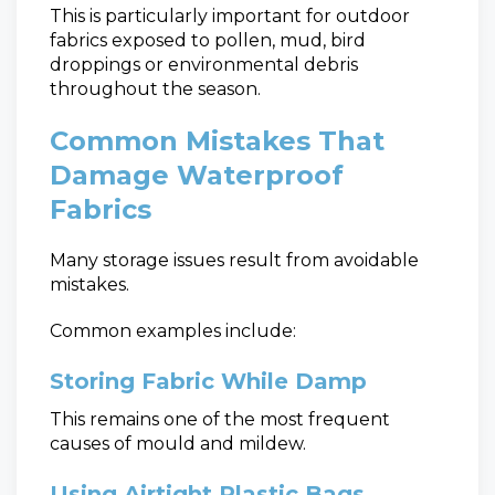
This is particularly important for outdoor
fabrics exposed to pollen, mud, bird
droppings or environmental debris
throughout the season.
Common Mistakes That
Damage Waterproof
Fabrics
Many storage issues result from avoidable
mistakes.
Common examples include:
Storing Fabric While Damp
This remains one of the most frequent
causes of mould and mildew.
Using Airtight Plastic Bags