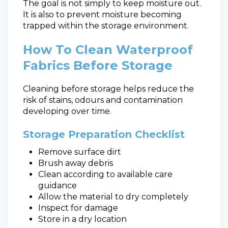
The goal is not simply to keep moisture out.
It is also to prevent moisture becoming
trapped within the storage environment.
How To Clean Waterproof
Fabrics Before Storage
Cleaning before storage helps reduce the
risk of stains, odours and contamination
developing over time.
Storage Preparation Checklist
Remove surface dirt
Brush away debris
Clean according to available care
guidance
Allow the material to dry completely
Inspect for damage
Store in a dry location