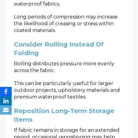
waterproof fabrics.
Long periods of compression may increase
the likelihood of creasing or stress within
coated materials.
Consider Rolling Instead Of
Folding
Rolling distributes pressure more evenly
across the fabric.
This can be particularly useful for larger
outdoor projects, upholstery materials and
premium waterproof textiles.
Reposition Long-Term Storage
Items
If fabric remains in storage for an extended
period, occasional repositioning may help