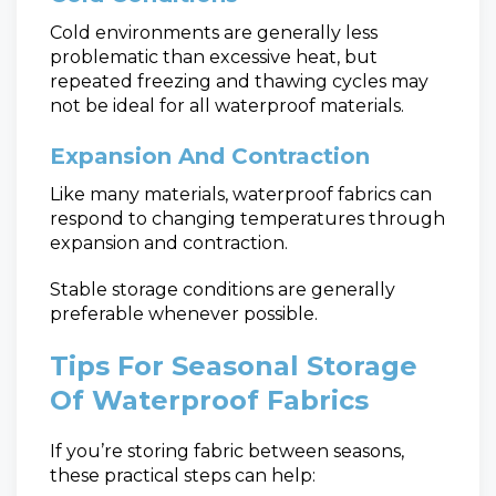
Cold environments are generally less
problematic than excessive heat, but
repeated freezing and thawing cycles may
not be ideal for all waterproof materials.
Expansion And Contraction
Like many materials, waterproof fabrics can
respond to changing temperatures through
expansion and contraction.
Stable storage conditions are generally
preferable whenever possible.
Tips For Seasonal Storage
Of Waterproof Fabrics
If you’re storing fabric between seasons,
these practical steps can help: