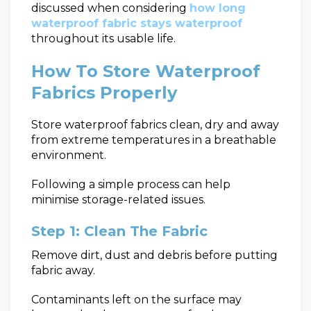
discussed when considering
how long
waterproof fabric stays waterproof
throughout its usable life.
How To Store Waterproof
Fabrics Properly
Store waterproof fabrics clean, dry and away
from extreme temperatures in a breathable
environment.
Following a simple process can help
minimise storage-related issues.
Step 1: Clean The Fabric
Remove dirt, dust and debris before putting
fabric away.
Contaminants left on the surface may