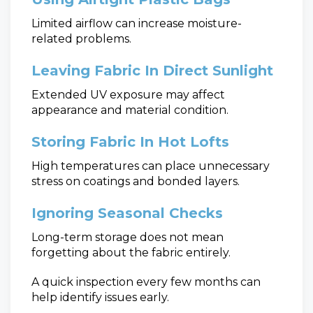
Limited airflow can increase moisture-
related problems.
Leaving Fabric In Direct Sunlight
Extended UV exposure may affect
appearance and material condition.
Storing Fabric In Hot Lofts
High temperatures can place unnecessary
stress on coatings and bonded layers.
Ignoring Seasonal Checks
Long-term storage does not mean
forgetting about the fabric entirely.
A quick inspection every few months can
help identify issues early.