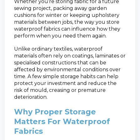
Whether you’re storing fabric for a future
sewing project, packing away garden
cushions for winter or keeping upholstery
materials between jobs, the way you store
waterproof fabrics can influence how they
perform when you need them again.
Unlike ordinary textiles, waterproof
materials often rely on coatings, laminates or
specialised constructions that can be
affected by environmental conditions over
time. A few simple storage habits can help
protect your investment and reduce the
risk of mould, creasing or premature
deterioration.
Why Proper Storage
Matters For Waterproof
Fabrics