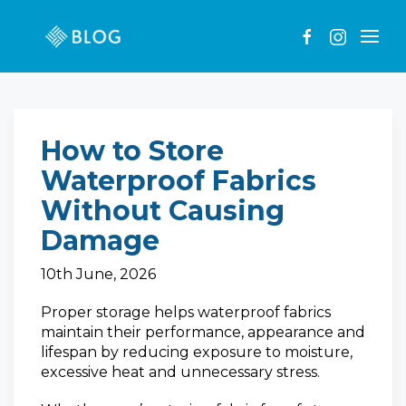
How to Store
Waterproof Fabrics
Without Causing
Damage
10th June, 2026
Proper storage helps waterproof fabrics
maintain their performance, appearance and
lifespan by reducing exposure to moisture,
excessive heat and unnecessary stress.