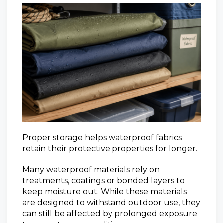
Proper storage helps waterproof fabrics
retain their protective properties for longer.
Many waterproof materials rely on
treatments, coatings or bonded layers to
keep moisture out. While these materials
are designed to withstand outdoor use, they
can still be affected by prolonged exposure