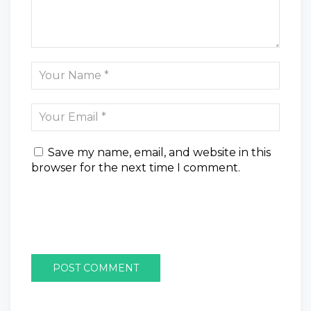
Save my name, email, and website in this
browser for the next time I comment.