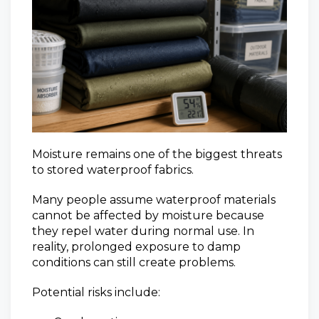
Moisture remains one of the biggest threats
to stored waterproof fabrics.
Many people assume waterproof materials
cannot be affected by moisture because
they repel water during normal use. In
reality, prolonged exposure to damp
conditions can still create problems.
Potential risks include: