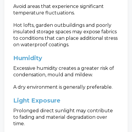
Avoid areas that experience significant
temperature fluctuations.
Hot lofts, garden outbuildings and poorly
insulated storage spaces may expose fabrics
to conditions that can place additional stress
on waterproof coatings.
Humidity
Excessive humidity creates a greater risk of
condensation, mould and mildew.
A dry environment is generally preferable.
Light Exposure
Prolonged direct sunlight may contribute
to fading and material degradation over
time.