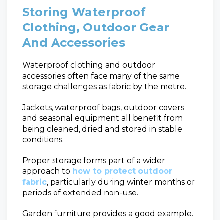
Storing Waterproof
Clothing, Outdoor Gear
And Accessories
Waterproof clothing and outdoor
accessories often face many of the same
storage challenges as fabric by the metre.
Jackets, waterproof bags, outdoor covers
and seasonal equipment all benefit from
being cleaned, dried and stored in stable
conditions.
Proper storage forms part of a wider
approach to
how to protect outdoor
fabric
, particularly during winter months or
periods of extended non-use.
Garden furniture provides a good example.