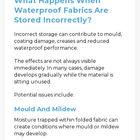
What Happens When
Waterproof Fabrics Are
Stored Incorrectly?
Incorrect storage can contribute to mould,
coating damage, creases and reduced
waterproof performance.
The effects are not always visible
immediately. In many cases, damage
develops gradually while the material is
sitting unused.
Potential issues include:
Mould And Mildew
Moisture trapped within folded fabric can
create conditions where mould or mildew
may develop.