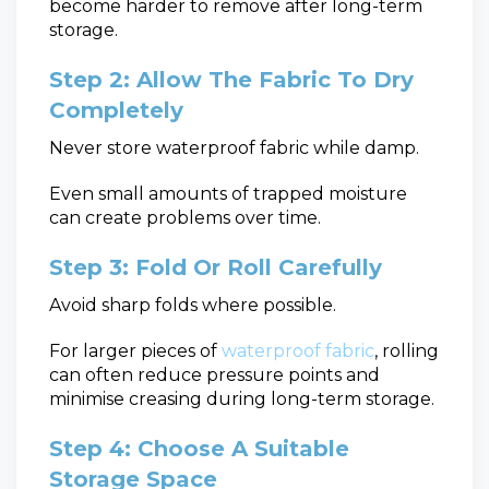
become harder to remove after long-term
storage.
Step 2: Allow The Fabric To Dry
Completely
Never store waterproof fabric while damp.
Even small amounts of trapped moisture
can create problems over time.
Step 3: Fold Or Roll Carefully
Avoid sharp folds where possible.
For larger pieces of
waterproof fabric
, rolling
can often reduce pressure points and
minimise creasing during long-term storage.
Step 4: Choose A Suitable
Storage Space