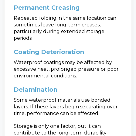
Permanent Creasing
Repeated folding in the same location can
sometimes leave long-term creases,
particularly during extended storage
periods.
Coating Deterioration
Waterproof coatings may be affected by
excessive heat, prolonged pressure or poor
environmental conditions.
Delamination
Some waterproof materials use bonded
layers. If these layers begin separating over
time, performance can be affected.
Storage is only one factor, but it can
contribute to the long-term durability