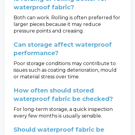
waterproof fabric?
Both can work. Rolling is often preferred for
larger pieces because it may reduce
pressure points and creasing.
Can storage affect waterproof
performance?
Poor storage conditions may contribute to
issues such as coating deterioration, mould
or material stress over time.
How often should stored
waterproof fabric be checked?
For long-term storage, a quick inspection
every few months is usually sensible.
Should waterproof fabric be