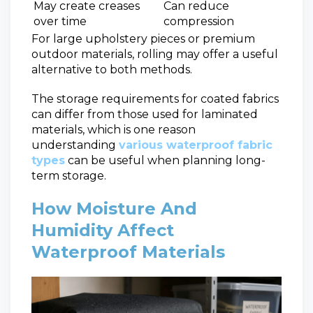
May create creases
Can reduce
over time
compression
For large upholstery pieces or premium
outdoor materials, rolling may offer a useful
alternative to both methods.
The storage requirements for coated fabrics
can differ from those used for laminated
materials, which is one reason
understanding
various waterproof fabric
types
can be useful when planning long-
term storage.
How Moisture And
Humidity Affect
Waterproof Materials