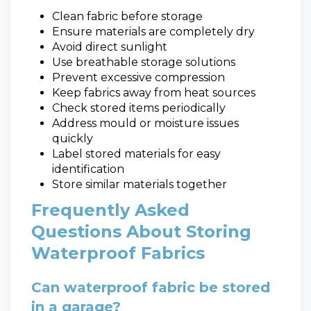
Clean fabric before storage
Ensure materials are completely dry
Avoid direct sunlight
Use breathable storage solutions
Prevent excessive compression
Keep fabrics away from heat sources
Check stored items periodically
Address mould or moisture issues
quickly
Label stored materials for easy
identification
Store similar materials together
Frequently Asked
Questions About Storing
Waterproof Fabrics
Can waterproof fabric be stored
in a garage?