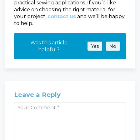
practical sewing applications. If you’d like
advice on choosing the right material for
your project,
contact us
and we’ll be happy
to help.
Was this article
Yes
No
helpful?
Leave a Reply