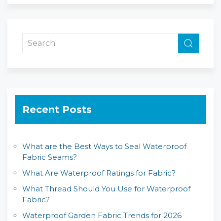
Recent Posts
What are the Best Ways to Seal Waterproof
Fabric Seams?
What Are Waterproof Ratings for Fabric?
What Thread Should You Use for Waterproof
Fabric?
Waterproof Garden Fabric Trends for 2026