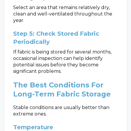
Select an area that remains relatively dry,
clean and well-ventilated throughout the
year.
Step 5: Check Stored Fabric
Periodically
If fabric is being stored for several months,
occasional inspection can help identify
potential issues before they become
significant problems.
The Best Conditions For
Long-Term Fabric Storage
Stable conditions are usually better than
extreme ones.
Temperature