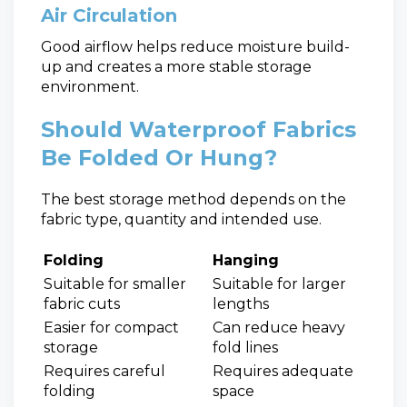
Air Circulation
Good airflow helps reduce moisture build-
up and creates a more stable storage
environment.
Should Waterproof Fabrics
Be Folded Or Hung?
The best storage method depends on the
fabric type, quantity and intended use.
Folding
Hanging
Suitable for smaller
Suitable for larger
fabric cuts
lengths
Easier for compact
Can reduce heavy
storage
fold lines
Requires careful
Requires adequate
folding
space