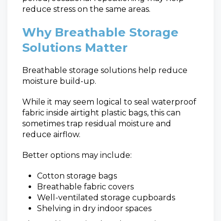
reduce stress on the same areas.
Why Breathable Storage
Solutions Matter
Breathable storage solutions help reduce
moisture build-up.
While it may seem logical to seal waterproof
fabric inside airtight plastic bags, this can
sometimes trap residual moisture and
reduce airflow.
Better options may include:
Cotton storage bags
Breathable fabric covers
Well-ventilated storage cupboards
Shelving in dry indoor spaces