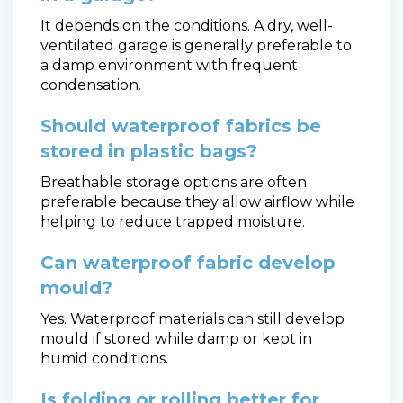
It depends on the conditions. A dry, well-
ventilated garage is generally preferable to
a damp environment with frequent
condensation.
Should waterproof fabrics be
stored in plastic bags?
Breathable storage options are often
preferable because they allow airflow while
helping to reduce trapped moisture.
Can waterproof fabric develop
mould?
Yes. Waterproof materials can still develop
mould if stored while damp or kept in
humid conditions.
Is folding or rolling better for