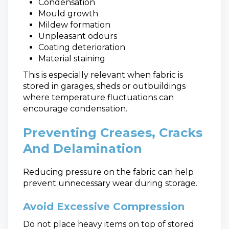
Condensation
Mould growth
Mildew formation
Unpleasant odours
Coating deterioration
Material staining
This is especially relevant when fabric is
stored in garages, sheds or outbuildings
where temperature fluctuations can
encourage condensation.
Preventing Creases, Cracks
And Delamination
Reducing pressure on the fabric can help
prevent unnecessary wear during storage.
Avoid Excessive Compression
Do not place heavy items on top of stored