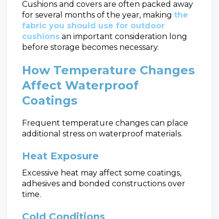
Cushions and covers are often packed away
for several months of the year, making
the
fabric you should use for outdoor
cushions
an important consideration long
before storage becomes necessary.
How Temperature Changes
Affect Waterproof
Coatings
Frequent temperature changes can place
additional stress on waterproof materials.
Heat Exposure
Excessive heat may affect some coatings,
adhesives and bonded constructions over
time.
Cold Conditions