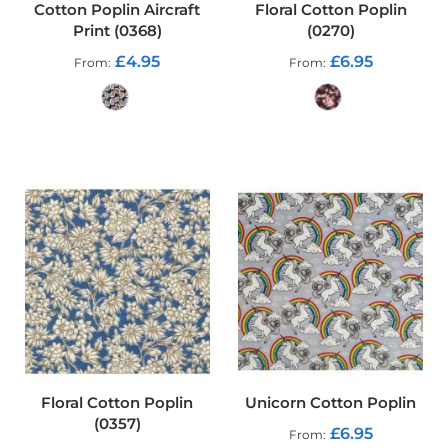
Cotton Poplin Aircraft
Floral Cotton Poplin
o
Print (0368)
(0270)
f
P
£4.95
£6.95
From
From
V
C
F
a
b
ADD TO CART
ADD TO CART
r
i
c
W
a
t
e
r
p
r
o
o
f
Floral Cotton Poplin
Unicorn Cotton Poplin
R
(0357)
i
£6.95
From