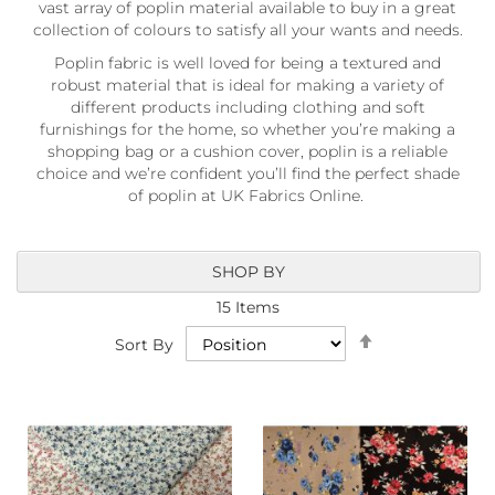
vast array of poplin material available to buy in a great
a
b
collection of colours to satisfy all your wants and needs.
r
Poplin fabric is well loved for being a textured and
i
robust material that is ideal for making a variety of
c
different products including clothing and soft
s
furnishings for the home, so whether you’re making a
L
shopping bag or a cushion cover, poplin is a reliable
i
choice and we’re confident you’ll find the perfect shade
g
of poplin at UK Fabrics Online.
h
t
w
e
SHOP BY
i
15
Items
g
h
Set
Sort By
t
Descending
W
Direction
a
t
e
r
p
r