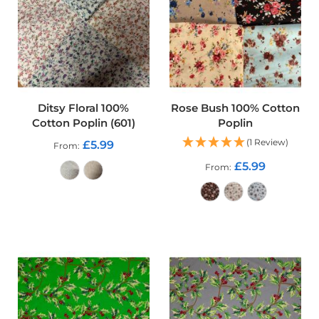
o
o
f
F
a
b
r
i
Ditsy Floral 100%
Rose Bush 100% Cotton
c
Cotton Poplin (601)
Poplin
P
(1 Review)
£5.99
From
r
i
£5.99
From
n
t
e
ADD TO CART
d
ADD TO CART
W
a
t
e
r
p
r
o