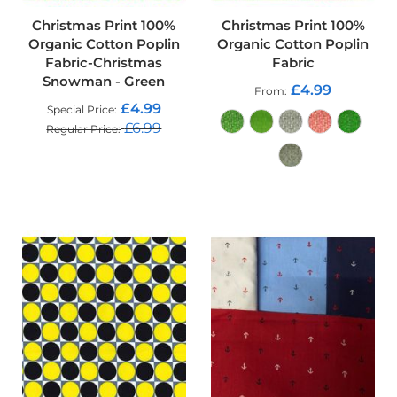
d
o
Christmas Print 100%
Christmas Print 100%
o
Organic Cotton Poplin
Organic Cotton Poplin
r
Fabric-Christmas
Fabric
F
Snowman - Green
u
£4.99
From
r
£4.99
Special Price
n
£6.99
Regular Price
i
s
ADD TO CART
h
i
n
ADD TO CART
g
F
a
b
r
i
c
W
a
t
e