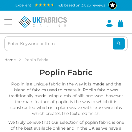
Waterproof
excellent
4.8
based on
3,825
reviews
Fabric
B
r
e
a
t
h
a
b
Home
Poplin Fabric
l
Poplin Fabric
e
W
a
Poplin is a unique fabric in the way it is made and the
t
blend of fabrics used to create it. Poplin fabric was
e
traditionally made using a mix of silk and wool however
r
the main feature of poplin is the way in which it is
p
constructed which is a plain weave with crosswire ribs
r
o
which creates the textured finish.
o
We truly believe that our selection of poplin fabric is one
f
of the best available online and in the UK as we have a
F