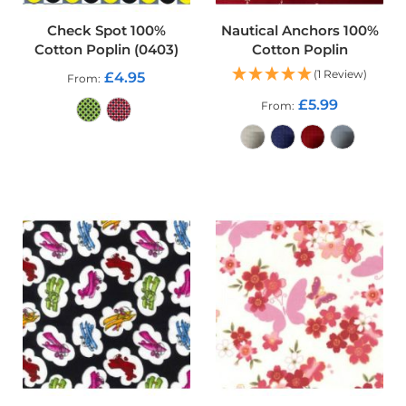
r
p
Check Spot 100%
Nautical Anchors 100%
r
Cotton Poplin (0403)
Cotton Poplin
o
o
(1 Review)
£4.95
From
f
£5.99
P
From
U
L
ADD TO CART
F
a
ADD TO CART
b
r
i
c
s
W
a
t
e
r
p
r
o