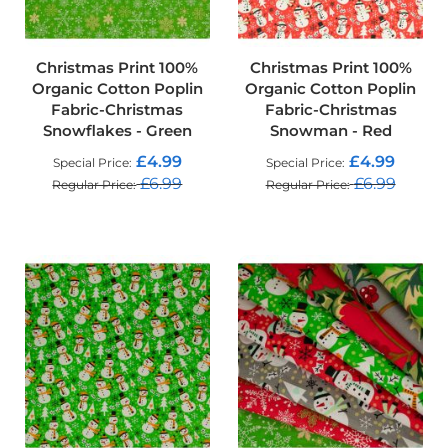
f
i
b
r
Christmas Print 100%
Christmas Print 100%
e
Organic Cotton Poplin
Organic Cotton Poplin
F
Fabric-Christmas
Fabric-Christmas
a
b
Snowflakes - Green
Snowman - Red
r
£4.99
£4.99
Special Price
Special Price
i
c
£6.99
£6.99
Regular Price
Regular Price
ADD TO CART
ADD TO CART
W
a
t
e
r
p
r
o
o
f
O
u
t