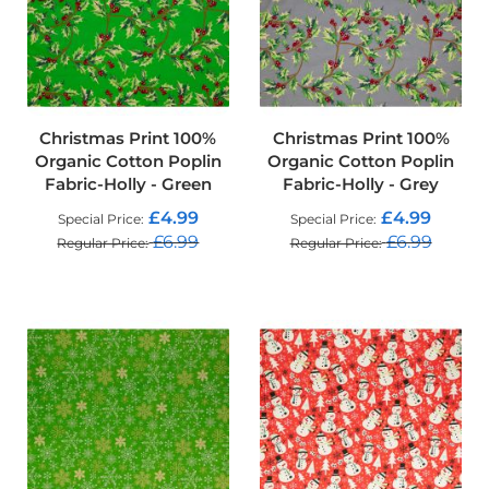
o
f
F
a
b
r
i
Christmas Print 100%
Christmas Print 100%
c
Organic Cotton Poplin
Organic Cotton Poplin
Fabric-Holly - Green
Fabric-Holly - Grey
W
a
£4.99
£4.99
Special Price
Special Price
t
£6.99
£6.99
Regular Price
Regular Price
e
r
ADD TO CART
ADD TO CART
p
r
o
o
f
M
i
c
r
o