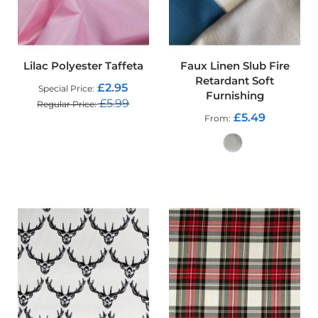
t
s
h
e
l
Lilac Polyester Taffeta
Faux Linen Slub Fire
l
F
Retardant Soft
£2.95
Special Price
a
Furnishing
£5.99
b
Regular Price
£5.49
r
From
ADD TO CART
i
c
W
ADD TO CART
a
t
e
r
p
r
o
o
f
U
V