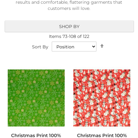
results and comfortable, flattering garments that
a
b
customers will love.
r
i
c
SHOP BY
s
Items
73
-
108
of
122
L
Set
Sort By
i
Descending
g
Direction
h
t
w
e
i
g
h
t
W
a
t
e
r
p
Christmas Print 100%
Christmas Print 100%
r