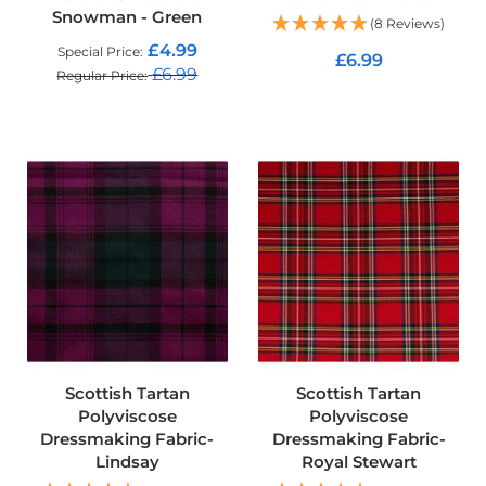
Snowman - Green
o
(8 Reviews)
f
£4.99
Special Price
F
£6.99
£6.99
a
Regular Price
b
ADD TO CART
ADD TO CART
r
i
c
W
a
t
e
r
p
r
o
o
f
M
Scottish Tartan
Scottish Tartan
i
Polyviscose
Polyviscose
c
Dressmaking Fabric-
Dressmaking Fabric-
r
Lindsay
Royal Stewart
o