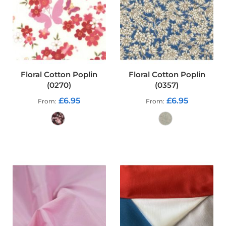
p
s
t
o
p
F
a
b
r
Floral Cotton Poplin
Floral Cotton Poplin
i
(0270)
(0357)
c
£6.95
£6.95
From
From
W
a
t
e
ADD TO CART
ADD TO CART
r
p
r
o
o
f
S
o
f