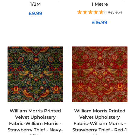
1/2M
1 Metre
C
(1 Review)
£9.99
o
t
£16.99
ADD TO CART
t
o
ADD TO CART
n
C
a
n
v
a
s
F
a
b
r
i
c
William Morris Printed
William Morris Printed
C
Velvet Upholstery
Velvet Upholstery
a
Fabric-William Morris -
Fabric-William Morris -
r
Strawberry Thief - Navy-
Strawberry Thief - Red-1
e