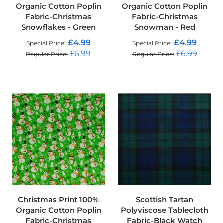
Organic Cotton Poplin
Organic Cotton Poplin
o
o
Fabric-Christmas
Fabric-Christmas
f
Snowflakes - Green
Snowman - Red
F
a
£4.99
£4.99
Special Price
Special Price
b
£6.99
£6.99
Regular Price
Regular Price
r
i
ADD TO CART
ADD TO CART
c
P
r
i
n
t
e
d
W
a
t
e
r
Christmas Print 100%
Scottish Tartan
p
Organic Cotton Poplin
Polyviscose Tablecloth
r
Fabric-Christmas
Fabric-Black Watch
o