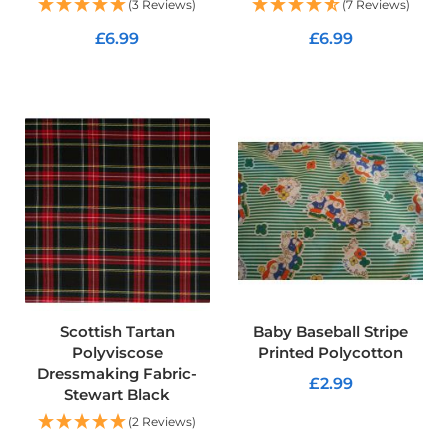
f
(3 Reviews)
(7 Reviews)
i
£6.99
£6.99
b
r
e
ADD TO CART
ADD TO CART
F
a
b
r
i
c
W
a
t
e
r
p
r
Scottish Tartan
Baby Baseball Stripe
o
Polyviscose
Printed Polycotton
o
Dressmaking Fabric-
f
£2.99
Stewart Black
O
u
ADD TO CART
(2 Reviews)
t