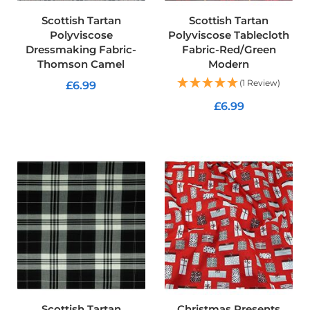
f
Scottish Tartan
Scottish Tartan
T
a
Polyviscose
Polyviscose Tablecloth
r
Dressmaking Fabric-
Fabric-Red/Green
p
Thomson Camel
Modern
a
u
(1 Review)
£6.99
l
£6.99
i
ADD TO CART
n
ADD TO CART
F
a
b
r
i
c
s
Furnishing
&
Upholstery
Fabric
C
Scottish Tartan
Christmas Presents