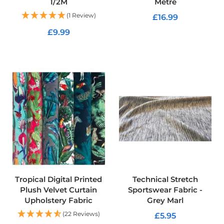
1/2M
Metre
K
i
(1 Review)
£16.99
t
s
£9.99
ADD TO CART
F
ADD TO CART
i
r
e
R
e
t
a
r
d
a
n
t
U
p
Tropical Digital Printed
Technical Stretch
h
Plush Velvet Curtain
Sportswear Fabric -
o
Upholstery Fabric
Grey Marl
l
s
(22 Reviews)
£5.95
t