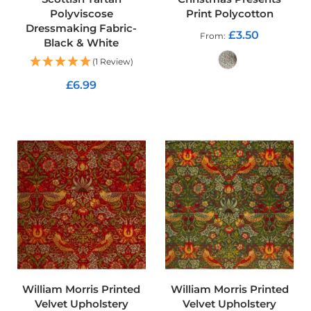
u
Polyviscose
Print Polycotton
r
Dressmaking Fabric-
t
£3.50
From
Black & White
a
i
(1 Review)
n
F
£6.99
a
ADD TO CART
b
ADD TO CART
r
i
c
C
u
s
h
i
o
n
F
a
b
William Morris Printed
William Morris Printed
r
Velvet Upholstery
Velvet Upholstery
i