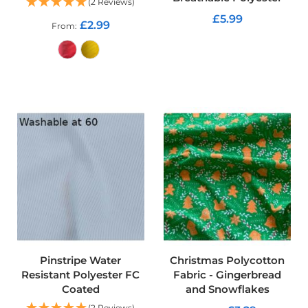
(2 Reviews)
d
£5.99
o
£2.99
From
o
ADD TO CART
r
F
u
ADD TO CART
r
n
i
s
h
i
n
g
P
r
i
n
t
e
Pinstripe Water
Christmas Polycotton
d
Resistant Polyester FC
Fabric - Gingerbread
P
Coated
and Snowflakes
l
(2 Reviews)