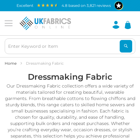
Waterproof
excellent
4.8
based on
3,821
reviews
Fabric
B
r
e
a
t
h
a
b
Home
Dressmaking Fabric
l
Dressmaking Fabric
e
W
Our Dressmaking Fabric collection offers a wide variety of
a
t
materials tailored for creating beautiful, wearable
e
garments. From breathable cottons to flowing chiffons and
r
sturdy blends, this range caters to skilled home sewers and
p
small businesses specialising in fashion. Each fabric is
r
chosen for quality, durability, and ease of handling,
o
supporting bulk orders and repeat purchases. Whether
o
you’re crafting everyday wear, occasion dresses, or stylish
f
separates, this selection helps you achieve professional
F