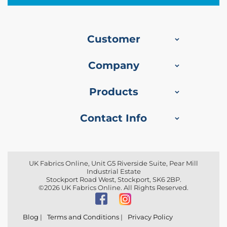
r
y
F
a
Customer
b
r
i
Company
c
S
Products
o
f
a
Contact Info
F
u
r
n
i
UK Fabrics Online, Unit G5 Riverside Suite, Pear Mill
s
Industrial Estate
h
Stockport Road West, Stockport, SK6 2BP.
i
©2026 UK Fabrics Online. All Rights Reserved.
n
g
F
Blog
|
Terms and Conditions
|
Privacy Policy
a