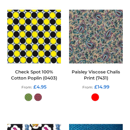
r
p
r
o
o
f
P
U
L
F
a
b
r
i
Check Spot 100%
Paisley Viscose Chalis
c
Cotton Poplin (0403)
Print (7431)
s
£4.95
£14.99
From
From
W
a
t
e
ADD TO CART
ADD TO CART
r
p
r
o