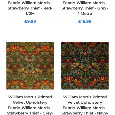
Fabric-William Morris -
Fabric-William Morris -
c
s
Strawberry Thief - Red-
Strawberry Thief - Grey-
1/2M
1 Metre
C
£9.99
£16.99
o
t
ADD TO CART
ADD TO CART
t
o
n
U
p
h
o
l
s
t
e
r
y
F
a
William Morris Printed
William Morris Printed
b
Velvet Upholstery
Velvet Upholstery
r
Fabric-William Morris -
Fabric-William Morris -
i
Strawberry Thief - Grey-
Strawberry Thief - Navy-
c