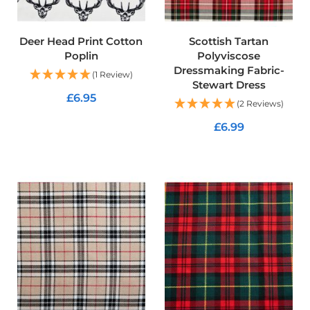
R
e
s
Deer Head Print Cotton
Scottish Tartan
i
s
Poplin
Polyviscose
t
Dressmaking Fabric-
(1 Review)
a
Stewart Dress
n
£6.95
(2 Reviews)
t
F
ADD TO CART
£6.99
a
b
ADD TO CART
r
i
c
W
a
t
e
r
p
r
o
o