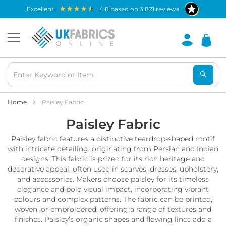
Waterproof
excellent
4.8
based on
3,821
reviews
Fabric
B
r
e
a
t
h
a
b
Home
Paisley Fabric
l
Paisley Fabric
e
W
Paisley fabric features a distinctive teardrop-shaped motif
a
t
with intricate detailing, originating from Persian and Indian
e
designs. This fabric is prized for its rich heritage and
r
decorative appeal, often used in scarves, dresses, upholstery,
p
and accessories. Makers choose paisley for its timeless
r
elegance and bold visual impact, incorporating vibrant
o
colours and complex patterns. The fabric can be printed,
o
woven, or embroidered, offering a range of textures and
f
finishes. Paisley’s organic shapes and flowing lines add a
F