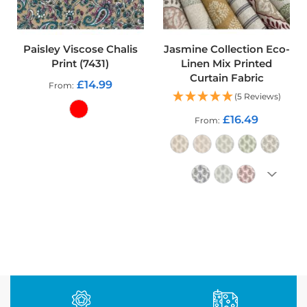
o
o
f
F
Paisley Viscose Chalis
Jasmine Collection Eco-
a
Print (7431)
Linen Mix Printed
b
Curtain Fabric
r
£14.99
From
i
(5 Reviews)
c
£16.49
From
P
ADD TO CART
r
i
n
t
e
d
ADD TO CART
W
a
t
e
r
p
r
o