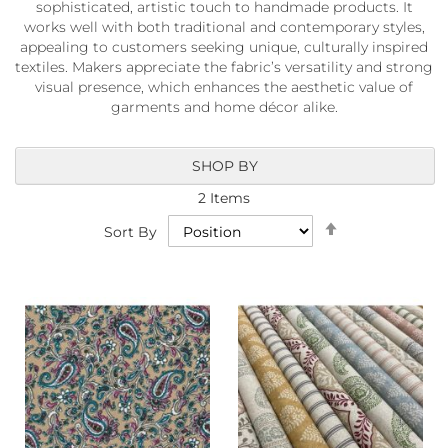
sophisticated, artistic touch to handmade products. It
a
b
works well with both traditional and contemporary styles,
r
appealing to customers seeking unique, culturally inspired
i
textiles. Makers appreciate the fabric’s versatility and strong
c
visual presence, which enhances the aesthetic value of
s
garments and home décor alike.
L
i
SHOP BY
g
h
2
Items
t
Set
w
Sort By
Descending
e
i
Direction
g
h
t
W
a
t
e
r
p
r