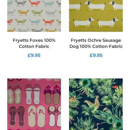
f
i
b
r
e
F
a
b
Fryetts Foxes 100%
Fryetts Ochre Sausage
r
Cotton Fabric
Dog 100% Cotton Fabric
i
c
£9.95
£9.95
W
ADD TO CART
ADD TO CART
a
t
e
r
p
r
o
o
f
O
u
t