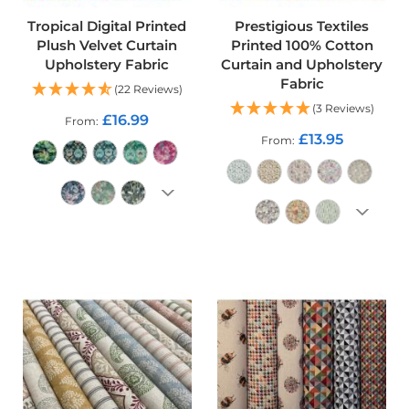
o
Tropical Digital Printed
Prestigious Textiles
o
f
Plush Velvet Curtain
Printed 100% Cotton
F
Upholstery Fabric
Curtain and Upholstery
a
Fabric
(22 Reviews)
b
(3 Reviews)
r
£16.99
From
i
£13.95
From
c
P
r
i
n
ADD TO CART
t
e
ADD TO CART
d
W
a
t
e
r
p
r
o