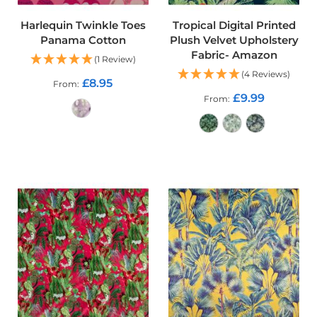
d
o
Harlequin Twinkle Toes
Tropical Digital Printed
o
Panama Cotton
Plush Velvet Upholstery
r
Fabric- Amazon
F
(1 Review)
u
(4 Reviews)
r
£8.95
From
n
£9.99
From
i
s
h
ADD TO CART
i
n
ADD TO CART
g
F
a
b
r
i
c
W
a
t
e