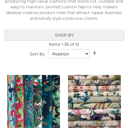
producing high-value cushions that stand out. Durable and
a
easy to maintain, printed cushion fabrics help makers
b
r
develop creative product lines that attract repeat business
i
and satisfy style-conscious clients.
c
s
SHOP BY
L
i
Items
1
-
36
of
51
g
Set
Sort By
h
Descending
t
Direction
w
e
i
g
h
t
W
a
t
e
r
p
r