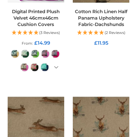
p
s
t
Digital Printed Plush
Cotton Rich Linen Half
o
Velvet 46cmx46cm
Panama Upholstery
p
Cushion Covers
Fabric-Dachshunds
F
a
(3 Reviews)
(2 Reviews)
b
£14.99
£11.95
From
r
i
ADD TO CART
c
W
a
t
e
ADD TO CART
r
p
r
o
o
f
S
o
f