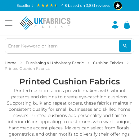
Waterproof
excellent
4.8
based on
3,831
reviews
Fabric
B
r
e
a
t
h
a
b
Home
Furnishing & Upholstery Fabric
Cushion Fabrics
l
Printed Cushion Fabrics
e
Printed Cushion Fabrics
W
a
Printed cushion fabrics provide makers with vibrant
t
e
patterns and designs to create eye-catching cushions.
r
Supporting bulk and repeat orders, these fabrics maintain
p
consistent quality for small businesses and skilled home
r
sewers. Printed cushions add personality and flair to
o
interior décor, appealing to customers who want unique,
o
handmade accent pieces. Makers can select from florals,
f
geometrics, and other motifs to diversify their offerings,
F