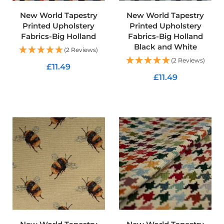
R
e
New World Tapestry
New World Tapestry
s
Printed Upholstery
Printed Upholstery
i
Fabrics-Big Holland
Fabrics-Big Holland
s
Black and White
t
(2 Reviews)
a
(2 Reviews)
£11.49
n
t
£11.49
F
ADD TO CART
a
ADD TO CART
b
r
i
c
W
a
t
e
r
p
r
o
o