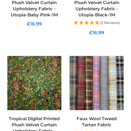
Plush Velvet Curtain
Plush Velvet Curtain
c
Upholstery Fabric -
Upholstery Fabric -
s
Utopia-Baby Pink-1M
Utopia-Black-1M
C
(2 Reviews)
£16.99
o
t
£16.99
ADD TO CART
t
o
ADD TO CART
n
U
p
h
o
l
s
t
e
r
y
F
a
b
Tropical Digital Printed
Faux Wool Tweed
r
Plush Velvet Curtain
Tartan Fabric
i
c
Upholstery Fabric -