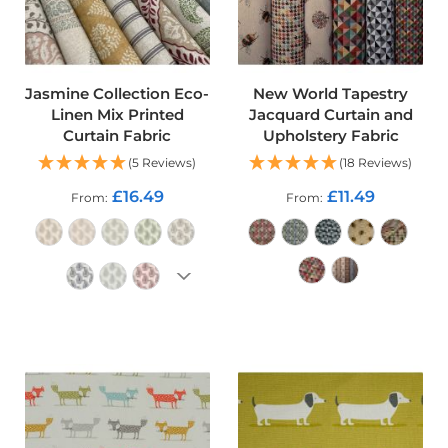
o
f
F
a
b
Jasmine Collection Eco-
New World Tapestry
r
Linen Mix Printed
Jacquard Curtain and
i
Curtain Fabric
Upholstery Fabric
c
(5 Reviews)
(18 Reviews)
W
£16.49
£11.49
a
From
From
t
e
r
p
r
o
ADD TO CART
o
ADD TO CART
f
M
i
c
r
o