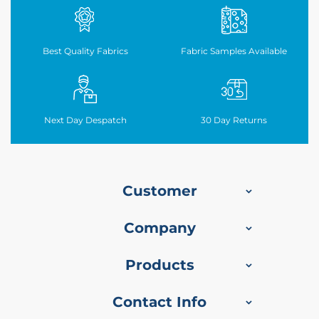
b
r
i
c
Best Quality Fabrics
Fabric Samples Available
S
u
e
d
Next Day Despatch
30
Day Returns
e
T
a
b
l
Customer
e
c
Company
l
o
t
Products
h
U
Contact Info
t
i