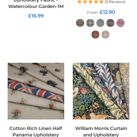
(9 Reviews)
Watercolour Garden-1M
C
£12.90
From
£16.99
o
t
ADD TO CART
t
o
n
C
ADD TO CART
a
n
v
a
s
F
a
b
r
i
c
C
a
r
Cotton Rich Linen Half
William Morris Curtain
e
Panama Upholstery
and Upholstery