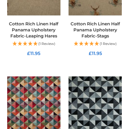
t
s
h
e
l
Cotton Rich Linen Half
Cotton Rich Linen Half
l
Panama Upholstery
Panama Upholstery
F
Fabric-Leaping Hares
Fabric-Stags
a
b
(1 Review)
(1 Review)
r
i
£11.95
£11.95
c
ADD TO CART
ADD TO CART
W
a
t
e
r
p
r
o
o
f
U
V