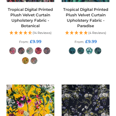
e
r
Tropical Digital Printed
Tropical Digital Printed
y
Plush Velvet Curtain
Plush Velvet Curtain
F
Upholstery Fabric -
Upholstery Fabric -
a
b
Botanical
Paradise
r
(14 Reviews)
(4 Reviews)
i
c
£9.99
£9.99
From
From
F
a
u
x
ADD TO CART
L
e
ADD TO CART
a
t
h
e
r
O
u
t