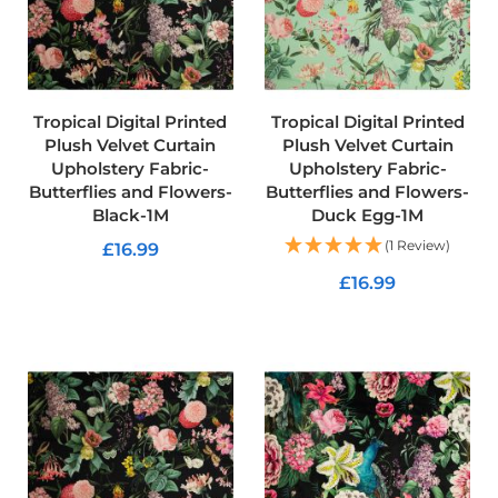
u
s
h
V
e
l
v
Tropical Digital Printed
Tropical Digital Printed
e
Plush Velvet Curtain
Plush Velvet Curtain
t
Upholstery Fabric-
Upholstery Fabric-
Butterflies and Flowers-
Butterflies and Flowers-
P
Black-1M
Duck Egg-1M
r
i
(1 Review)
£16.99
n
t
£16.99
ADD TO CART
e
d
ADD TO CART
U
p
h
o
l
s
t
e