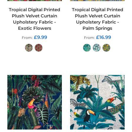
r
p
Tropical Digital Printed
Tropical Digital Printed
r
Plush Velvet Curtain
Plush Velvet Curtain
o
Upholstery Fabric -
Upholstery Fabric -
o
Exotic Flowers
Palm Springs
f
P
£9.99
£16.99
From
From
U
L
F
a
b
ADD TO CART
ADD TO CART
r
i
c
s
W
a
t
e
r
p
r
o