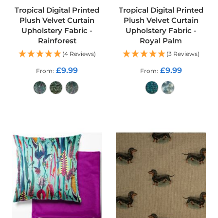
o
Tropical Digital Printed
Tropical Digital Printed
f
Plush Velvet Curtain
Plush Velvet Curtain
P
Upholstery Fabric -
Upholstery Fabric -
V
Rainforest
Royal Palm
C
F
(4 Reviews)
(3 Reviews)
a
b
£9.99
£9.99
From
From
r
i
c
ADD TO CART
ADD TO CART
W
a
t
e
r
p
r
o
o
f
R
i