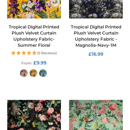
d
o
o
r
F
Tropical Digital Printed
Tropical Digital Printed
u
Plush Velvet Curtain
Plush Velvet Curtain
r
Upholstery Fabric-
Upholstery Fabric -
n
Summer Floral
Magnolia-Navy-1M
i
s
(5 Reviews)
£16.99
h
i
£9.99
From
ADD TO CART
n
g
P
ADD TO CART
r
i
n
t
e
d
P
l