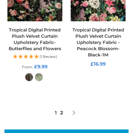
r
y
F
a
b
r
Tropical Digital Printed
Tropical Digital Printed
i
Plush Velvet Curtain
Plush Velvet Curtain
c
Upholstery Fabric-
Upholstery Fabric -
Butterflies and Flowers
Peacock Blossom-
S
Black-1M
o
(1 Review)
f
£16.99
a
£9.99
From
F
ADD TO CART
u
r
n
ADD TO CART
i
s
h
i
Page
You're currently reading page
Page
Page
Next
1
2
n
g
F
a