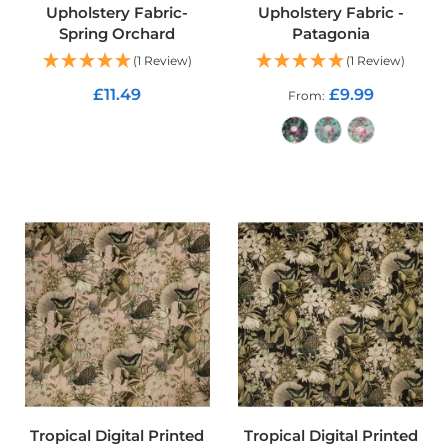
u
Upholstery Fabric-
Upholstery Fabric -
r
Spring Orchard
Patagonia
t
(1 Review)
(1 Review)
a
i
£11.49
£9.99
From
n
F
ADD TO CART
a
b
r
ADD TO CART
i
c
C
u
s
h
i
o
n
F
a
b
r
Tropical Digital Printed
Tropical Digital Printed
i