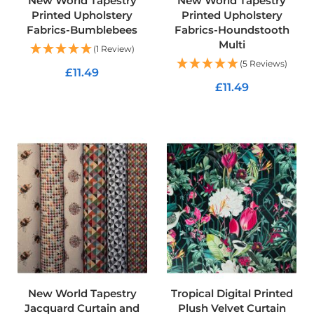
New World Tapestry
New World Tapestry
f
Printed Upholstery
Printed Upholstery
T
Fabrics-Bumblebees
Fabrics-Houndstooth
a
Multi
r
(1 Review)
p
(5 Reviews)
a
£11.49
u
£11.49
l
ADD TO CART
i
ADD TO CART
n
F
a
b
r
i
c
s
Furnishing
&
Upholstery
Fabric
New World Tapestry
Tropical Digital Printed
C
Jacquard Curtain and
Plush Velvet Curtain